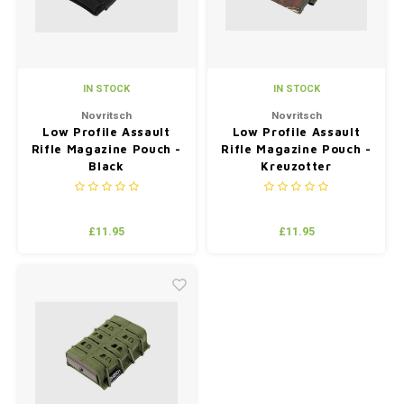
IN STOCK
IN STOCK
Novritsch
Novritsch
Low Profile Assault
Low Profile Assault
Rifle Magazine Pouch -
Rifle Magazine Pouch -
Black
Kreuzotter
£11.95
£11.95