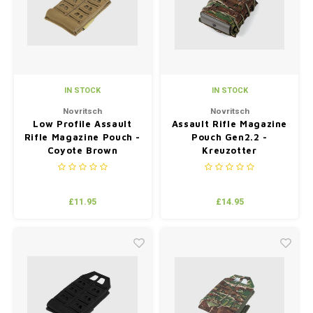
IN STOCK
IN STOCK
Novritsch
Novritsch
Low Profile Assault
Assault Rifle Magazine
Rifle Magazine Pouch -
Pouch Gen2.2 -
Coyote Brown
Kreuzotter
£11.95
£14.95