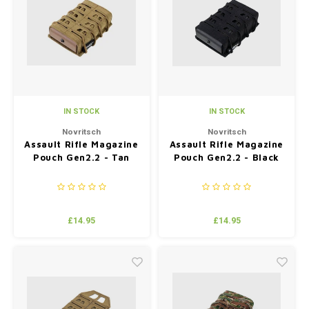
Silen
Fiber 
Dump
Custo
Flashl
IN STOCK
IN STOCK
Red D
Novritsch
Novritsch
Assault Rifle Magazine
Assault Rifle Magazine
Magaz
Pouch Gen2.2 - Tan
Pouch Gen2.2 - Black
Bucki
Exter
£14.95
£14.95