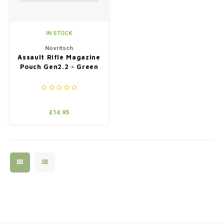
IN STOCK
Novritsch
Assault Rifle Magazine
Pouch Gen2.2 - Green
£14.95