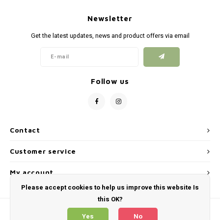
Newsletter
Get the latest updates, news and product offers via email
Follow us
Contact
Customer service
My account
Please accept cookies to help us improve this website Is
this OK?
Yes
No