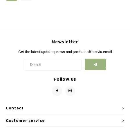
Silen
Fiber 
Dump
Custo
Flashl
Newsletter
Red D
Get the latest updates, news and product offers via email
Magaz
Bucki
Follow us
Exter
Contact
Customer service