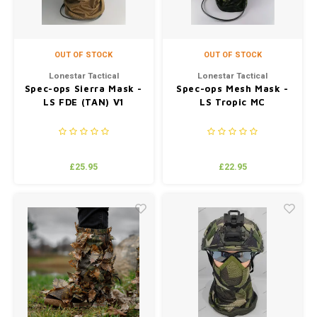
OUT OF STOCK
OUT OF STOCK
Lonestar Tactical
Lonestar Tactical
Spec-ops Sierra Mask -
Spec-ops Mesh Mask -
LS FDE (TAN) V1
LS Tropic MC
£25.95
£22.95