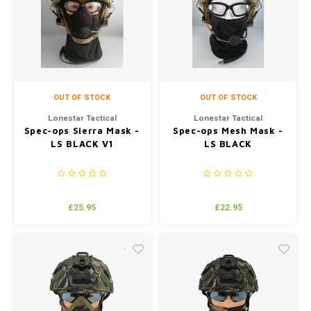
Silen
Fiber 
Dump
Custo
Flashl
OUT OF STOCK
OUT OF STOCK
Red D
Lonestar Tactical
Lonestar Tactical
Spec-ops Sierra Mask -
Spec-ops Mesh Mask -
LS BLACK V1
LS BLACK
Magaz
Bucki
£25.95
£22.95
Exter