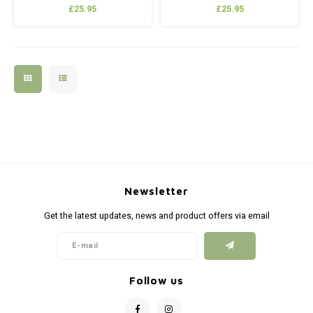
£25.95
£25.95
Newsletter
Get the latest updates, news and product offers via email
Follow us