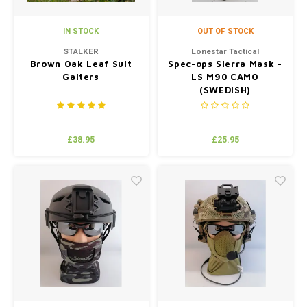
IN STOCK
OUT OF STOCK
STALKER
Lonestar Tactical
Brown Oak Leaf Suit
Spec-ops Sierra Mask -
Gaiters
LS M90 CAMO
(SWEDISH)
£38.95
£25.95