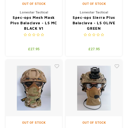
OUT OF STOCK
OUT OF STOCK
Lonestar Tactical
Lonestar Tactical
Spec-ops Mesh Mask
Spec-ops Sierra Plus
Plus Balaclava - LS MC
Balaclava - LS OLIVE
BLACK V1
GREEN
£27.95
£27.95
OUT OF STOCK
OUT OF STOCK