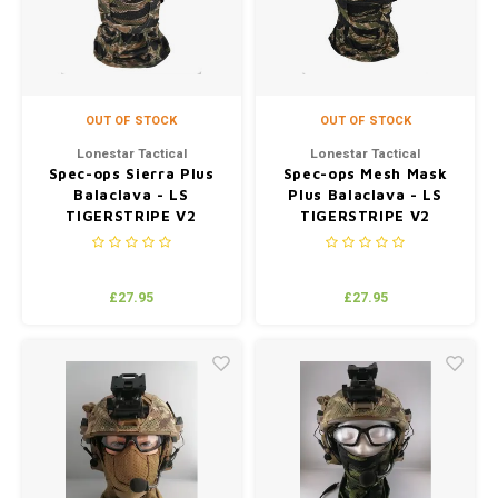
OUT OF STOCK
OUT OF STOCK
Lonestar Tactical
Lonestar Tactical
Spec-ops Sierra Plus
Spec-ops Mesh Mask
Balaclava - LS
Plus Balaclava - LS
TIGERSTRIPE V2
TIGERSTRIPE V2
(JUNGLE)
(JUNGLE)
£27.95
£27.95