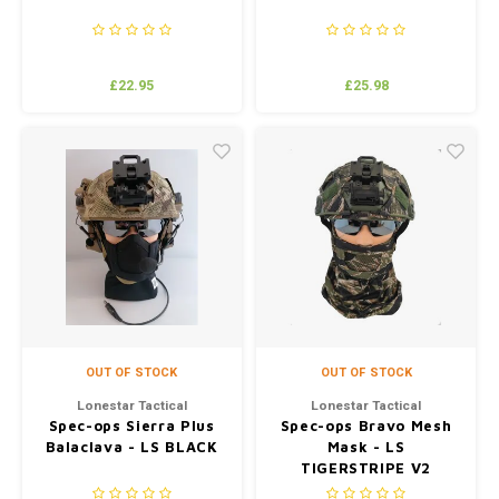
£22.95
£25.98
OUT OF STOCK
OUT OF STOCK
Lonestar Tactical
Lonestar Tactical
Spec-ops Sierra Plus
Spec-ops Bravo Mesh
Balaclava - LS BLACK
Mask - LS
TIGERSTRIPE V2
(JUNGLE)