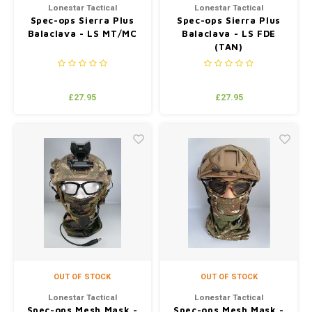
Lonestar Tactical
Lonestar Tactical
Spec-ops Sierra Plus
Spec-ops Sierra Plus
Balaclava - LS MT/MC
Balaclava - LS FDE
(TAN)
£27.95
£27.95
OUT OF STOCK
OUT OF STOCK
Lonestar Tactical
Lonestar Tactical
Spec-ops Mesh Mask -
Spec-ops Mesh Mask -