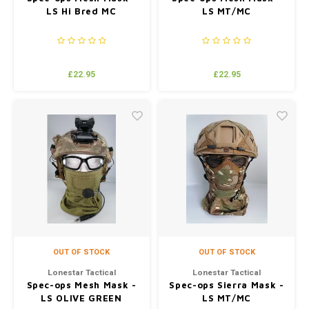
LS Hi Bred MC
LS MT/MC
£22.95
£22.95
OUT OF STOCK
OUT OF STOCK
Lonestar Tactical
Lonestar Tactical
Spec-ops Mesh Mask -
Spec-ops Sierra Mask -
LS OLIVE GREEN
LS MT/MC