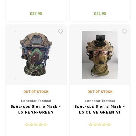
£27.95
£22.95
OUT OF STOCK
OUT OF STOCK
Lonestar Tactical
Lonestar Tactical
Spec-ops Sierra Mask -
Spec-ops Sierra Mask -
LS PENN-GREEN
LS OLIVE GREEN V1