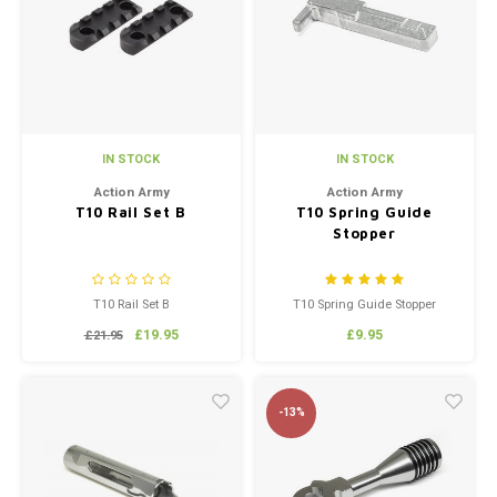
IN STOCK
IN STOCK
Action Army
Action Army
T10 Rail Set B
T10 Spring Guide
Stopper
T10 Rail Set B
T10 Spring Guide Stopper
£19.95
£9.95
£21.95
-13%