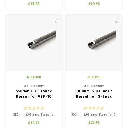
MARUI VSR-10 FN-SPR
Spring
£34.95
£10.95
IN STOCK
IN STOCK
Action Army
Action Army
550mm 6.03 Inner
300mm 6.03 Inner
Barrel for VSR-10
Barrel for G-Spec
550mm 6.03 Inner Barrel for
300mm 6.03 Inner Barrel for G-
VSR-10
Spec
£39.95
£25.95