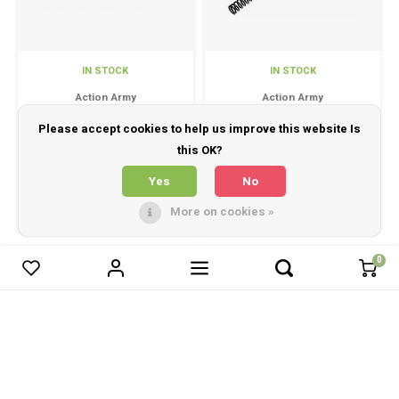
IN STOCK
IN STOCK
Action Army
Action Army
ARES AS01 Loading
VSR M170 Upgrade
Please accept cookies to help us improve this website Is
indicator
Spring
this OK?
Yes
No
ARES AS01 Loading indicator
Action Army VSR M170 Upgrade
Spring
More on cookies »
£23.95
£10.95
0
0
Compare products
Start comparison