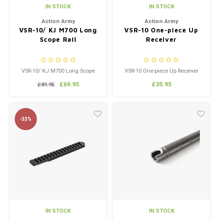
IN STOCK
IN STOCK
Action Army
Action Army
VSR-10/ KJ M700 Long
VSR-10 One-piece Up
Scope Rail
Receiver
VSR-10/ KJ M700 Long Scope
VSR-10 One-piece Up Receiver
Rail
£69.95
£35.95
£81.95
-33%
IN STOCK
IN STOCK