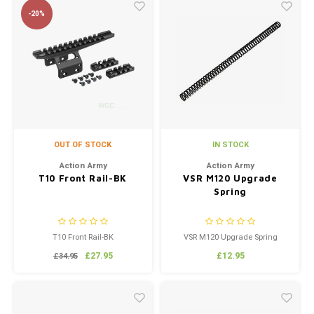
Handle is very durable and
-20%
gives your replica a unique
custom look. Coated matte
black for corrosion...
OUT OF STOCK
IN STOCK
Action Army
Action Army
T10 Front Rail-BK
VSR M120 Upgrade
Spring
T10 Front Rail-BK
VSR M120 Upgrade Spring
£27.95
£12.95
£34.95