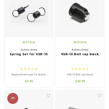
IN STOCK
IN STOCK
Action Army
Action Army
Spring Set for VSR-10
VSR-10 Bolt cap black
Replacement part for Action
VSR-10 Bolt cap black
Army VSR-10 Specialized Trigger
£4.95
£30.95
-9%