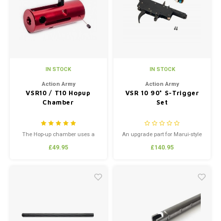
Silen
Fiber 
Dump
Custo
Flashl
IN STOCK
IN STOCK
Red D
Action Army
Action Army
VSR10 / T10 Hopup
VSR 10 90° S-Trigger
Chamber
Set
Magaz
Bucki
The Hop-up chamber uses a
An upgrade part for Marui-style
new and innovative system for
VSR-10 style Bolt-Action Airsoft
£49.95
£140.95
extremely precise adjustment of
Sniper Rifles like the Well MB0X
Exter
pressure placed upon the hop-
series. Produced by Action Army
up bucking
this is a high quality metal
trigger box and piston set,
designated the "Specialized
Trigger Set or the "S-Trigger." ...