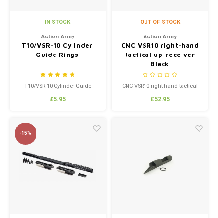
IN STOCK
OUT OF STOCK
Action Army
Action Army
T10/VSR-10 Cylinder
CNC VSR10 right-hand
Guide Rings
tactical up-receiver
Black
T10/VSR-10 Cylinder Guide
CNC VSR10 right-hand tactical
Rings
up-receiver Black
£5.95
£52.95
-15%