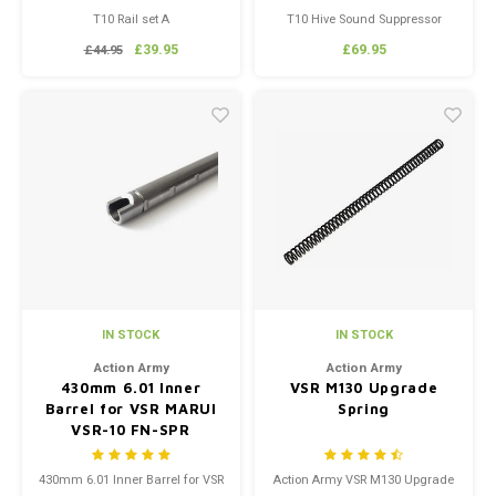
T10 Rail set A
T10 Hive Sound Suppressor
Black
£39.95
£69.95
£44.95
IN STOCK
IN STOCK
Action Army
Action Army
430mm 6.01 Inner
VSR M130 Upgrade
Barrel for VSR MARUI
Spring
VSR-10 FN-SPR
430mm 6.01 Inner Barrel for VSR
Action Army VSR M130 Upgrade