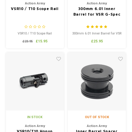
Action Army
Action Army
VSR10 / T10 Scope Rail
300mm 6.01 Inner
Barrel for VSR G-Spec
VSR10 / T10 Scope Rail
300mm 6.01 Inner Barrel for VSR
G-Spec
£15.95
£25.95
£23.95
IN STOCK
OUT OF STOCK
Action Army
Action Army
VSR10/T10 Hopup
Inner Barrel Spacer