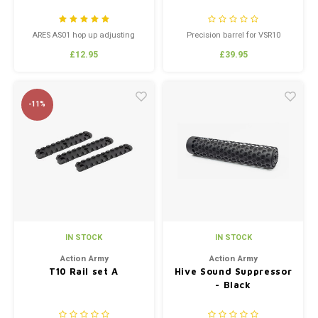
ARES AS01 hop up adjusting
Precision barrel for VSR10
wheel
replicas, 6.03mm bore.
£12.95
£39.95
-11%
IN STOCK
IN STOCK
Action Army
Action Army
T10 Rail set A
Hive Sound Suppressor
- Black