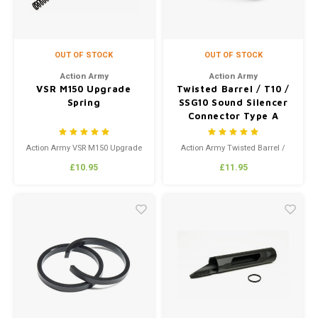
OUT OF STOCK
OUT OF STOCK
Action Army
Action Army
VSR M150 Upgrade
Twisted Barrel / T10 /
Spring
SSG10 Sound Silencer
Connector Type A
Action Army VSR M150 Upgrade
Action Army Twisted Barrel /
Spring
T10 / SSG10 Sound Silencer
£10.95
£11.95
Connector Type A
Knurled design for aesthetics
and function!