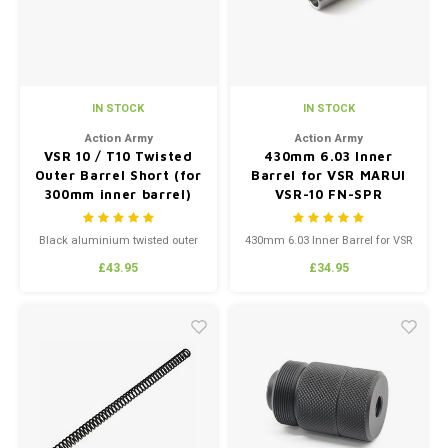
IN STOCK
IN STOCK
Action Army
Action Army
VSR 10 / T10 Twisted
430mm 6.03 Inner
Outer Barrel Short (for
Barrel for VSR MARUI
300mm inner barrel)
VSR-10 FN-SPR
Black aluminium twisted outer
430mm 6.03 Inner Barrel for VSR
barrel for VSR 10 replicas and
MARUI VSR-10 FN-SPR
£43.95
£34.95
Action Army T10. Short version,
for 300mm inner barrel.
Includes end cap.
Those looking to use barrel
spacers must use VSR G-Spec
barrel spacers as the barrel
doesn’t taper.