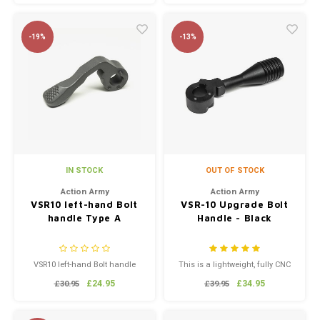
-19%
-13%
IN STOCK
OUT OF STOCK
Action Army
Action Army
VSR10 left-hand Bolt
VSR-10 Upgrade Bolt
handle Type A
Handle - Black
VSR10 left-hand Bolt handle
This is a lightweight, fully CNC
Type A
machined VSR-10 Bolt Handle
£24.95
£34.95
£30.95
£39.95
by Action Army. It's similar to
the one made by PDI, but far
more affordable. This Bolt