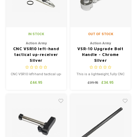
IN STOCK
OUT OF STOCK
Action Army
Action Army
CNC VSR10 left-hand
VSR-10 Upgrade Bolt
tactical up-receiver
Handle - Chrome
Silver
Silver
CNC VSR10 left-hand tactical up-
This is a lightweight, fully CNC
receiver Silver
machined VSR-10 Bolt Handle
£44.95
£34.95
£39.95
by Action Army. It's similar to
the one made by PDI, but far
more affordable. This Bolt
Handle is very durable and
gives your replica a unique
custom look. The bare
aluminum finish is lust...