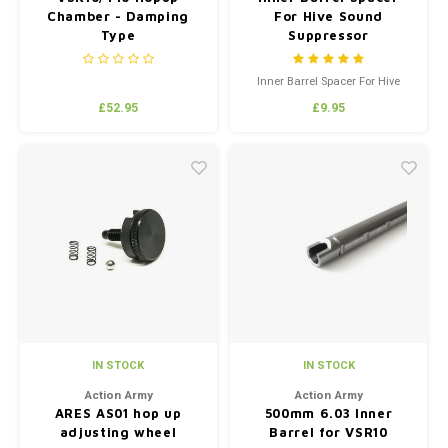
Chamber - Damping
For Hive Sound
Type
Suppressor
Inner Barrel Spacer For Hive
Sound Suppressor
£52.95
£9.95
IN STOCK
IN STOCK
Action Army
Action Army
ARES AS01 hop up
500mm 6.03 Inner
adjusting wheel
Barrel for VSR10