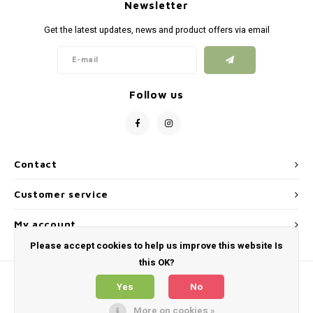
Silen
Newsletter
Fiber 
Get the latest updates, news and product offers via email
Dump
Custo
Flashl
Follow us
Red D
Magaz
Contact
Bucki
Customer service
Exter
My account
Please accept cookies to help us improve this website Is
this OK?
Yes
No
More on cookies »