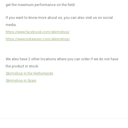
Chest
Internal Parts
Shotguns
Patches
Pistol Magazines & Upgrades
Fleeces, Hoodies, Jackets, Beanies & more
KJW M700 / AAC21
Accessories & Maintenance
Electronics
Morph
Actio
Pisto
HPA A
SSG24
Glove
Crafti
Radio
SSR63
SSP1
get the maximum performance on the field.
Guide
Winte
Accessories
Other
Maintenance
Hi-Capa Custom Parts
CA M24
Suppressors
Accessories
MWS 
Hi-Ca
Outer
Ghost
Camo 
Hydra
SSG96
If you want to know more about us, you can also visit us on social
Hamme
media.
Crafti
Camo & Crafting
Custom Builds
Oil & Lubrication
HPA Adaptors
Consumables
HPA Accessories
R-Hop
G Seri
Belts
Camo 
Belts
SSR90
https://www.facebook.com/skirmshop/
Hopup
https://www.instagram.com/skirmshop/
Mags & Ammo
Batteries & Chargers
Face & Eye Pro
Magazines
HK45
Under
Pouc
SSR9
Intern
We also have 2 other locations where you can order if we do not have
Scopes & Torches
Replacement Parts
AEP Pi
Goggl
Lanya
SSG11
Magwe
the product in stock.
Clothing & Chest Rigs
Daniel Defence MK18
Skirmshop in the Netherlands
KSC/K
Misce
Slings
SSX30
Magaz
Skirmshop in Spain
Wii Te
Camou
Inner 
Tacti
Outer
Backp
Custo