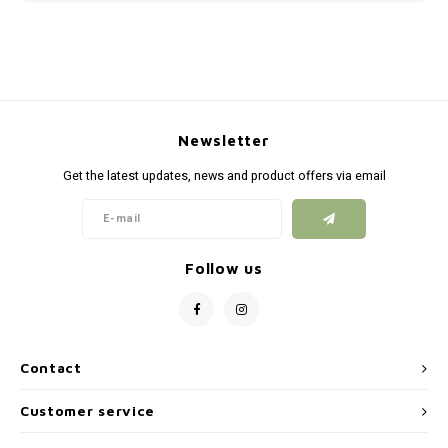
Newsletter
Get the latest updates, news and product offers via email
Follow us
Contact
Customer service