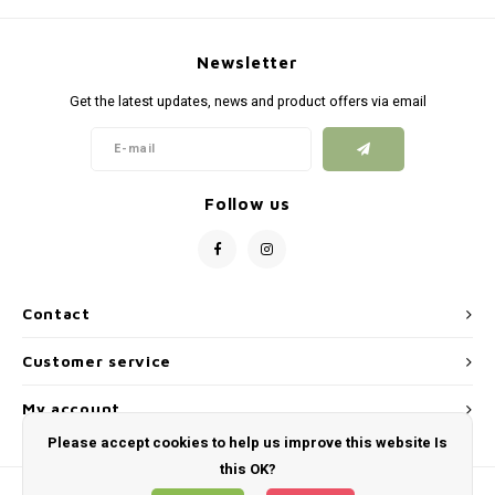
Silen
Fiber 
Dump
Newsletter
Custo
Get the latest updates, news and product offers via email
Flashl
Red D
Follow us
Magaz
Bucki
Contact
Exter
Customer service
My account
Please accept cookies to help us improve this website Is
this OK?