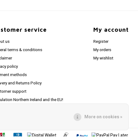
stomer service
My account
ut us
Register
eral terms & conditions
My orders
claimer
My wishlist
vacy policy
ment methods
ivery and Returns Policy
tomer support
ulation Northern Ireland and the EU!
pping to USA
More on cookies »