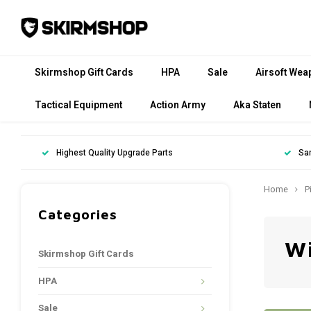
Skirmshop Gift Cards
HPA
Sale
Airsoft Wea
Tactical Equipment
Action Army
Aka Staten
Highest Quality Upgrade Parts
Sa
Home
P
Categories
Wi
Skirmshop Gift Cards
HPA
Sale