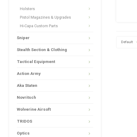
Holsters
Pistol Magazines & Upgrades
Hi-Capa Custom Parts
Sniper
Default
Stealth Section & Clothing
Tactical Equipment
Action Army
Aka Staten
Novritsch
Wolverine Airsoft
TRIDOS
Optics