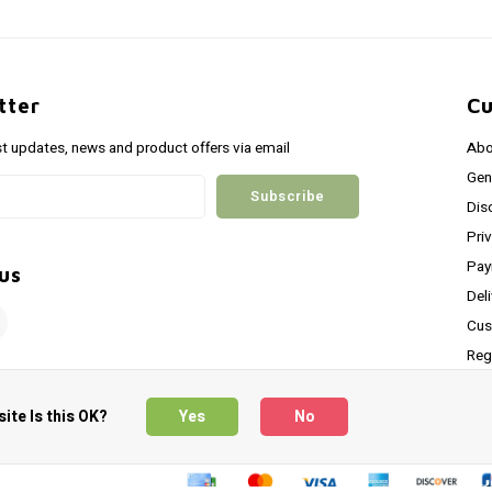
tter
Cu
st updates, news and product offers via email
Abo
Gen
Subscribe
Dis
Pri
Pay
us
Del
Cus
Reg
Shi
ite Is this OK?
Yes
No