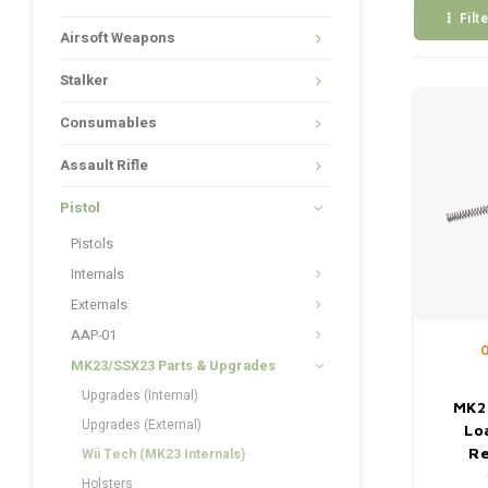
Filt
Airsoft Weapons
Stalker
Consumables
Assault Rifle
Pistol
Pistols
Internals
Externals
AAP-01
O
MK23/SSX23 Parts & Upgrades
Upgrades (Internal)
MK2
Upgrades (External)
Lo
Re
Wii Tech (MK23 Internals)
Holsters