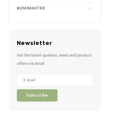
BUSHMASTER
Newsletter
Get the latest updates, news and product
offers via email
Subscribe