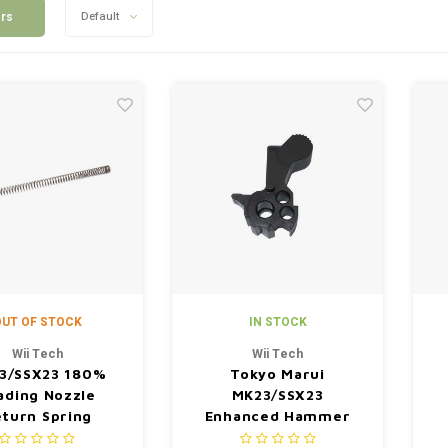
ers
Default
UT OF STOCK
IN STOCK
Wii Tech
Wii Tech
3/SSX23 180%
Tokyo Marui
ading Nozzle
MK23/SSX23
turn Spring
Enhanced Hammer