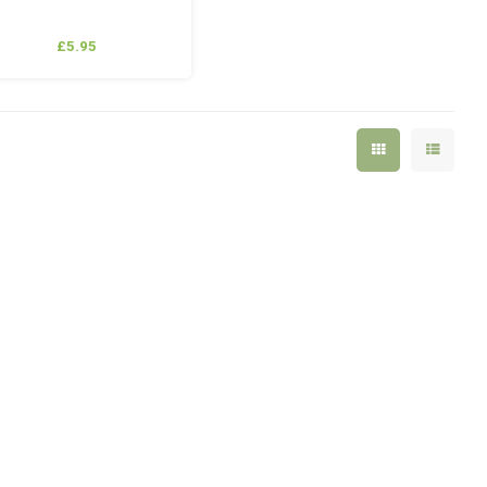
£5.95