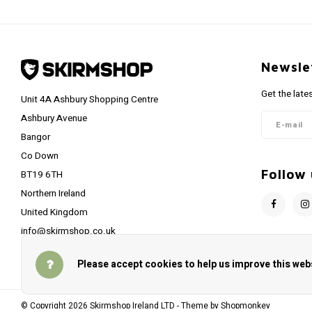
Newsle
Get the late
Unit 4A Ashbury Shopping Centre
Ashbury Avenue
Bangor
Co Down
Follow 
BT19 6TH
Northern Ireland
United Kingdom
info@skirmshop.co.uk
Please accept cookies to help us improve this webs
© Copyright 2026 Skirmshop Ireland LTD - Theme by
Shopmonkey