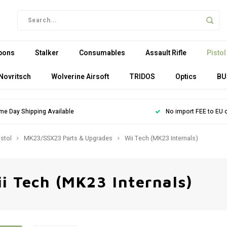
pons
Stalker
Consumables
Assault Rifle
Pistol
Novritsch
Wolverine Airsoft
TRIDOS
Optics
BU
me Day Shipping Available
No import FEE to EU 
istol
MK23/SSX23 Parts & Upgrades
Wii Tech (MK23 Internals)
i Tech (MK23 Internals)