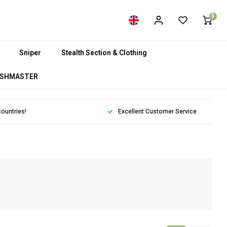
0
Sniper
Stealth Section & Clothing
SHMASTER
countries!
Excellent Customer Service