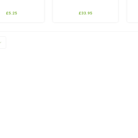
£5.25
£33.95