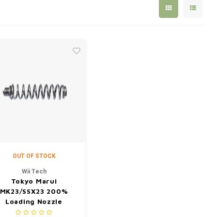
OUT OF STOCK
Wii Tech
Tokyo Marui
MK23/SSX23 200%
Loading Nozzle
Forward Spring