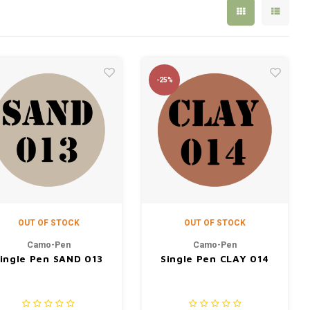
-25%
OUT OF STOCK
OUT OF STOCK
Camo-Pen
Camo-Pen
ingle Pen SAND 013
Single Pen CLAY 014