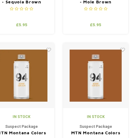
- Sequoia Brown
- Mole Brown
£5.95
£5.95
IN STOCK
IN STOCK
Suspect Package
Suspect Package
TN Montana Colors
MTN Montana Colors