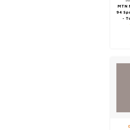
Su
MTN 
94 Sp
- T
O