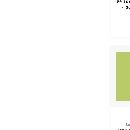
94 Sp
- G
Su