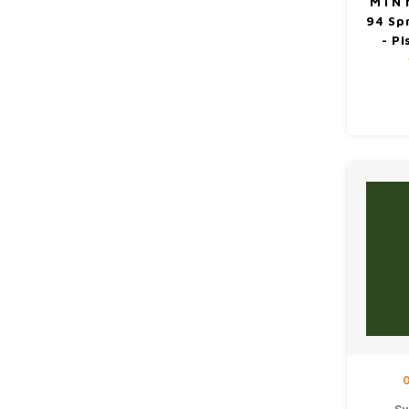
MTN 
94 Sp
- P
O