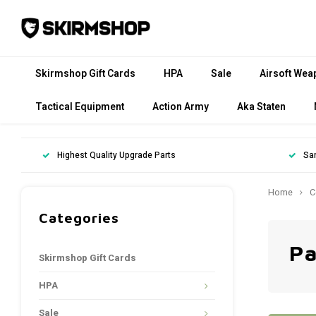
Skirmshop Gift Cards
HPA
Sale
Airsoft Wea
Tactical Equipment
Action Army
Aka Staten
Highest Quality Upgrade Parts
Sa
Home
C
Categories
Pa
Skirmshop Gift Cards
HPA
Sale