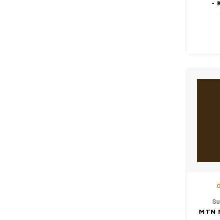
- 
O
Su
MTN 