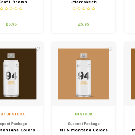
Kraft Brown
-Marrakech
£5.95
£5.95
UT OF STOCK
IN STOCK
spect Package
Suspect Package
Montana Colors
MTN Montana Colors
M