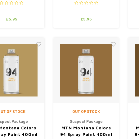
£5.95
£5.95
UT OF STOCK
OUT OF STOCK
spect Package
Suspect Package
Montana Colors
MTN Montana Colors
M
ray Paint 400ml
94 Spray Paint 400ml
9