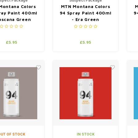
spect Package
Suspect Package
Montana Colors
MTN Montana Colors
M
ray Paint 400ml
94 Spray Paint 400ml
9
oscana Green
- Era Green
£5.95
£5.95
UT OF STOCK
IN STOCK