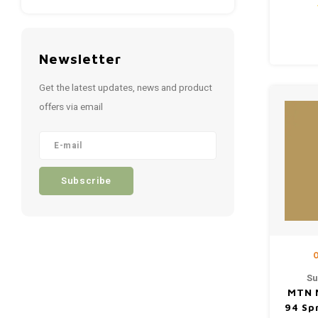
Newsletter
Get the latest updates, news and product
offers via email
Subscribe
O
Su
MTN 
94 Sp