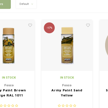
ers
Default
-17%
IN STOCK
IN STOCK
Fosco
Fosco
y Paint Brown
Army Paint Sand
S
ige RAL 1011
Yellow