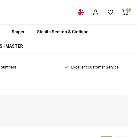
0
Sniper
Stealth Section & Clothing
SHMASTER
countries!
Excellent Customer Service