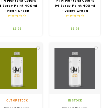
TN Montana Colors
MTN Montana Colors
4 Spray Paint 400ml
94 Spray Paint 400ml
- Neon Green
- Valley Green
£5.95
£5.95
OUT OF STOCK
IN STOCK