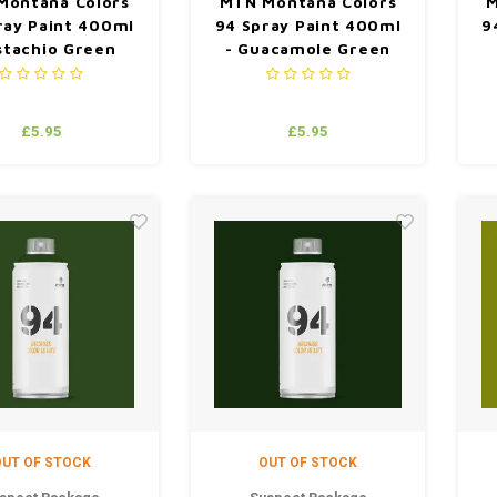
Montana Colors
MTN Montana Colors
M
ray Paint 400ml
94 Spray Paint 400ml
9
istachio Green
- Guacamole Green
£5.95
£5.95
UT OF STOCK
OUT OF STOCK