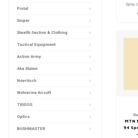
Spray c
Pistol
drying - 
paint 
Sniper
things,
textiles
Stealth Section & Clothing
vehicles
Tactical Equipment
Action Army
Aka Staten
Novritsch
Wolverine Airsoft
TRIDOS
Su
Optics
MTN 
94 Sp
BUSHMASTER