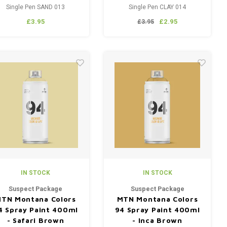
Single Pen SAND 013
Single Pen CLAY 014
£3.95
£2.95
£3.95
IN STOCK
IN STOCK
Suspect Package
Suspect Package
TN Montana Colors
MTN Montana Colors
4 Spray Paint 400ml
94 Spray Paint 400ml
- Safari Brown
- Inca Brown