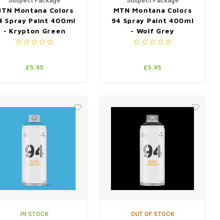
Suspect Package
Suspect Package
TN Montana Colors
MTN Montana Colors
4 Spray Paint 400ml
94 Spray Paint 400ml
- Krypton Green
- Wolf Grey
£5.95
£5.95
IN STOCK
OUT OF STOCK