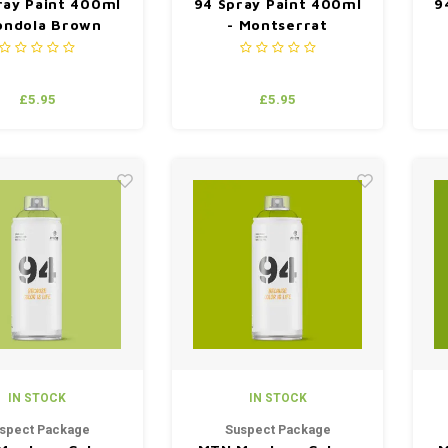
ray Paint 400ml
94 Spray Paint 400ml
9
ondola Brown
- Montserrat
£5.95
£5.95
IN STOCK
IN STOCK
spect Package
Suspect Package