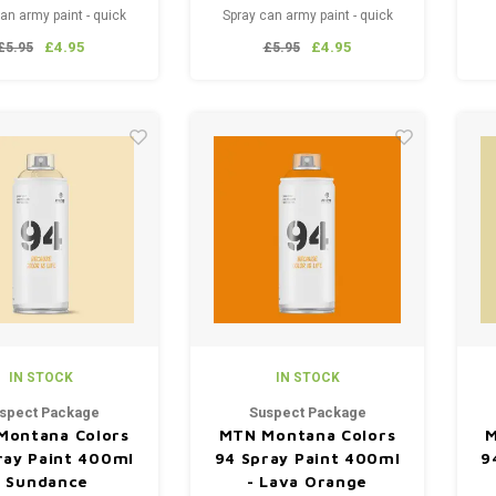
an army paint - quick
Spray can army paint - quick
400 ml. This top-quality
drying - 400 ml. This top-quality
£4.95
£4.95
£5.95
£5.95
is used, among other
paint is used, among other
 for spraying weapons,
things, for spraying weapons,
, tools, equipment and
textiles, tools, equipment and
. Easy to remove from
vehicles. Easy to remove from
most surfaces.
most surfaces.
IN STOCK
IN STOCK
spect Package
Suspect Package
Montana Colors
MTN Montana Colors
M
ray Paint 400ml
94 Spray Paint 400ml
9
- Sundance
- Lava Orange