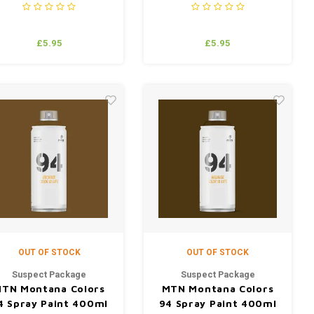
£5.95
£5.95
OUT OF STOCK
OUT OF STOCK
Suspect Package
Suspect Package
TN Montana Colors
MTN Montana Colors
4 Spray Paint 400ml
94 Spray Paint 400ml