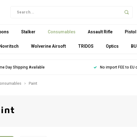
pons
Stalker
Consumables
Assault Rifle
Pistol
Novritsch
Wolverine Airsoft
TRIDOS
Optics
BU
me Day Shipping Available
No import FEE to EU 
onsumables
Paint
int