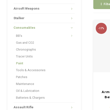
Filt
Airsoft Weapons
Stalker
Consumables
-17%
BB's
Gas and CO2
Chronographs
Tracer Units
Paint
Tools & Accessories
Patches
Maintenance
Oil & Lubrication
Arm
Be
Batteries & Chargers
Assault Rifle