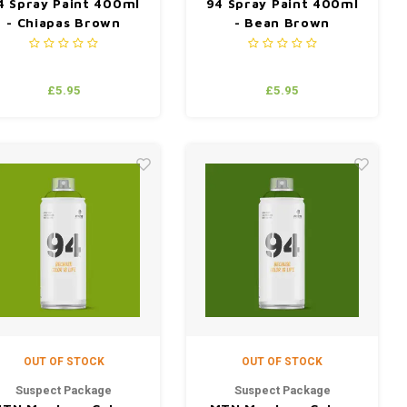
4 Spray Paint 400ml
94 Spray Paint 400ml
- Chiapas Brown
- Bean Brown
£5.95
£5.95
OUT OF STOCK
OUT OF STOCK
Suspect Package
Suspect Package