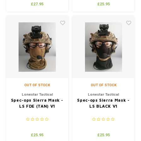
£27.95
£25.95
OUT OF STOCK
OUT OF STOCK
Lonestar Tactical
Lonestar Tactical
Spec-ops Sierra Mask -
Spec-ops Sierra Mask -
LS FDE (TAN) V1
LS BLACK V1
£25.95
£25.95