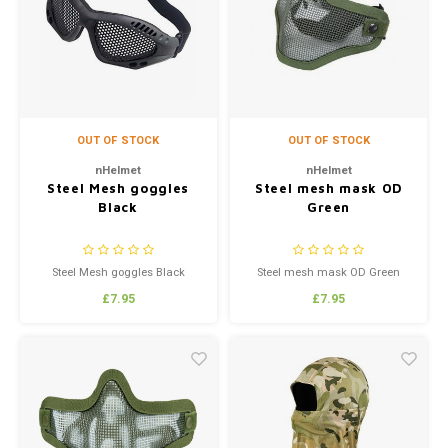
Silen
Fiber 
Dump
Custo
Flashl
OUT OF STOCK
OUT OF STOCK
Red D
nHelmet
nHelmet
Steel Mesh goggles
Steel mesh mask OD
Black
Green
Magaz
Bucki
Steel Mesh goggles Black
Steel mesh mask OD Green
£7.95
£7.95
Exter