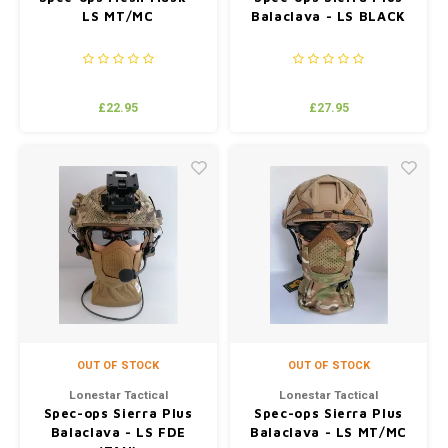
LS MT/MC
Balaclava - LS BLACK
£22.95
£27.95
OUT OF STOCK
OUT OF STOCK
Lonestar Tactical
Lonestar Tactical
Spec-ops Sierra Plus
Spec-ops Sierra Plus
Balaclava - LS FDE
Balaclava - LS MT/MC