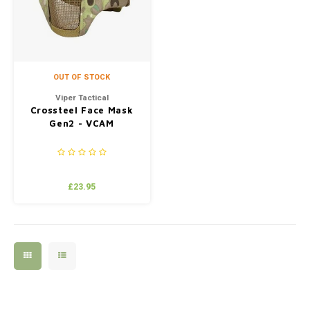
OUT OF STOCK
Viper Tactical
Crossteel Face Mask
Gen2 - VCAM
£23.95