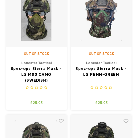
OUT OF STOCK
OUT OF STOCK
Lonestar Tactical
Lonestar Tactical
Spec-ops Sierra Mask -
Spec-ops Sierra Mask -
LS M90 CAMO
LS PENN-GREEN
(SWEDISH)
£25.95
£25.95