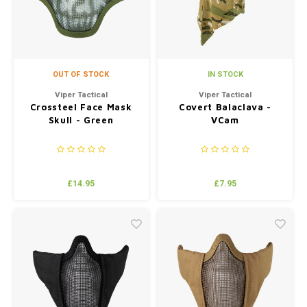
OUT OF STOCK
IN STOCK
Viper Tactical
Viper Tactical
Crossteel Face Mask
Covert Balaclava -
Skull - Green
VCam
£14.95
£7.95