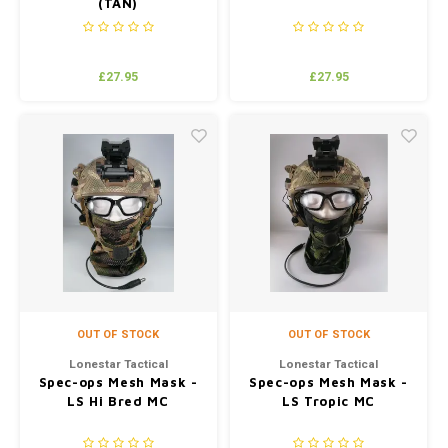
(TAN)
£27.95
£27.95
OUT OF STOCK
OUT OF STOCK
Lonestar Tactical
Lonestar Tactical
Spec-ops Mesh Mask -
Spec-ops Mesh Mask -
LS Hi Bred MC
LS Tropic MC