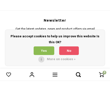
Newsletter
Get the latest updates, news and product offers via email
Please accept cookies to help us improve this website Is
this OK?
Yes
No
Follow us
More on cookies »
0
0
Compare products
Contact
Customer service
Start comparison
My account