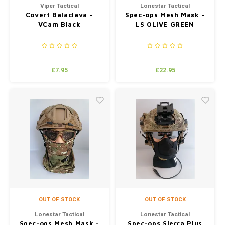
Viper Tactical
Lonestar Tactical
Covert Balaclava -
Spec-ops Mesh Mask -
VCam Black
LS OLIVE GREEN
£7.95
£22.95
OUT OF STOCK
OUT OF STOCK
Lonestar Tactical
Lonestar Tactical
Spec-ops Mesh Mask -
Spec-ops Sierra Plus