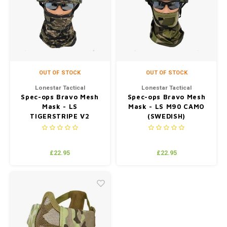
OUT OF STOCK
OUT OF STOCK
Lonestar Tactical
Lonestar Tactical
Spec-ops Bravo Mesh
Spec-ops Bravo Mesh
Mask - LS
Mask - LS M90 CAMO
TIGERSTRIPE V2
(SWEDISH)
(JUNGLE)
£22.95
£22.95