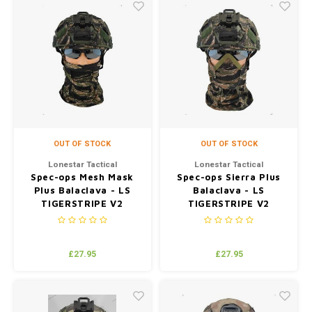
OUT OF STOCK
OUT OF STOCK
Lonestar Tactical
Lonestar Tactical
Spec-ops Mesh Mask
Spec-ops Sierra Plus
Plus Balaclava - LS
Balaclava - LS
TIGERSTRIPE V2
TIGERSTRIPE V2
(JUNGLE)
(JUNGLE)
£27.95
£27.95