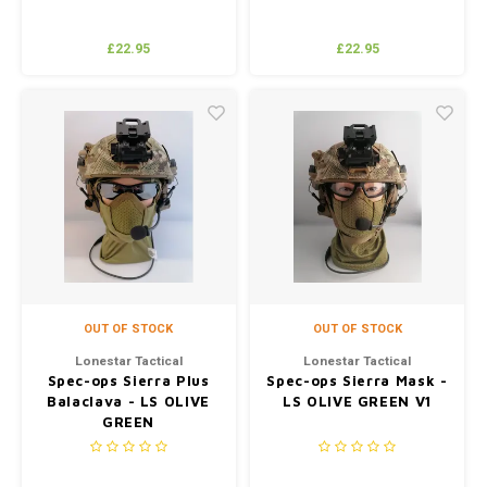
£22.95
£22.95
OUT OF STOCK
OUT OF STOCK
Lonestar Tactical
Lonestar Tactical
Spec-ops Sierra Plus
Spec-ops Sierra Mask -
Balaclava - LS OLIVE
LS OLIVE GREEN V1
GREEN