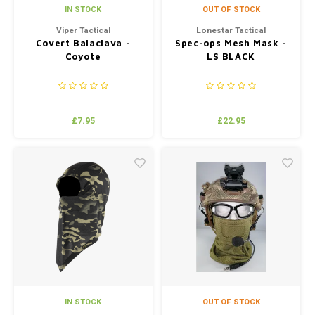
IN STOCK
OUT OF STOCK
Viper Tactical
Lonestar Tactical
Covert Balaclava -
Spec-ops Mesh Mask -
Coyote
LS BLACK
£7.95
£22.95
IN STOCK
OUT OF STOCK