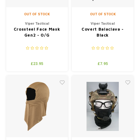
OUT OF STOCK
OUT OF STOCK
Viper Tactical
Viper Tactical
Crossteel Face Mask
Covert Balaclava -
Gen2 - O/G
Black
£23.95
£7.95