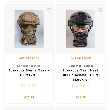
OUT OF STOCK
OUT OF STOCK
Lonestar Tactical
Lonestar Tactical
Spec-ops Sierra Mask -
Spec-ops Mesh Mask
LS MT/MC
Plus Balaclava - LS MC
BLACK V1
£25.98
£27.95