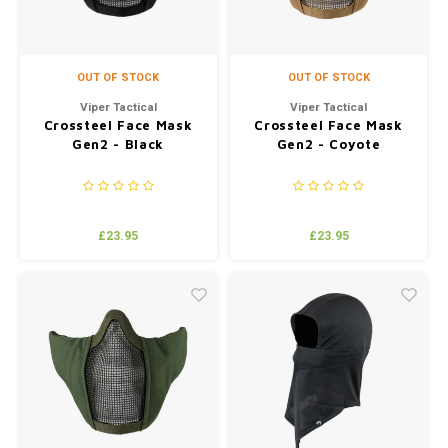
OUT OF STOCK
OUT OF STOCK
Viper Tactical
Viper Tactical
Crossteel Face Mask
Crossteel Face Mask
Gen2 - Black
Gen2 - Coyote
£23.95
£23.95