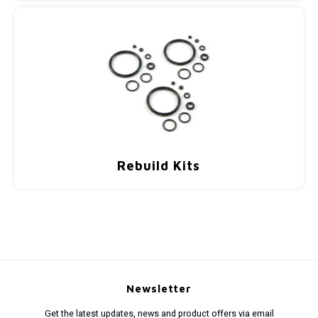
Rebuild Kits
Newsletter
Get the latest updates, news and product offers via email