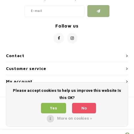
Follow us
Contact
Customer service
My account
Please accept cookies to help us improve this website Is
this OK?
Yes
No
More on cookies »
© Copyright 2026 Skirmshop Ireland LTD - Theme by
Shopmonkey