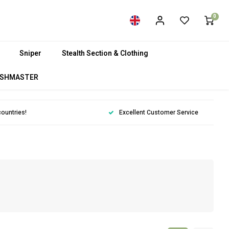
0
Sniper
Stealth Section & Clothing
SHMASTER
countries!
Excellent Customer Service