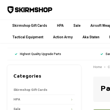
Skirmshop Gift Cards
HPA
Sale
Airsoft Wea
Tactical Equipment
Action Army
Aka Staten
Highest Quality Upgrade Parts
Sa
Home
C
Categories
Pa
Skirmshop Gift Cards
HPA
Sale