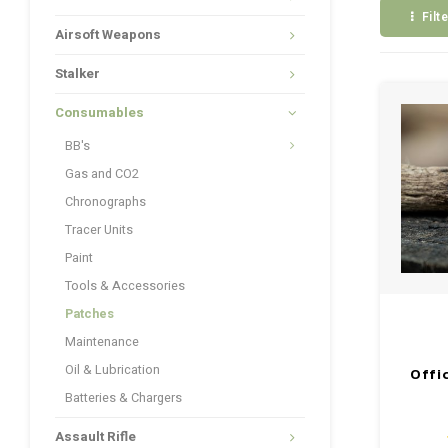
Filt
Airsoft Weapons
Stalker
Consumables
BB's
Gas and CO2
Chronographs
Tracer Units
Paint
Tools & Accessories
Patches
Maintenance
Oil & Lubrication
Offi
Batteries & Chargers
Assault Rifle