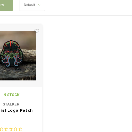
ers
Default
IN STOCK
STALKER
cial Logo Patch