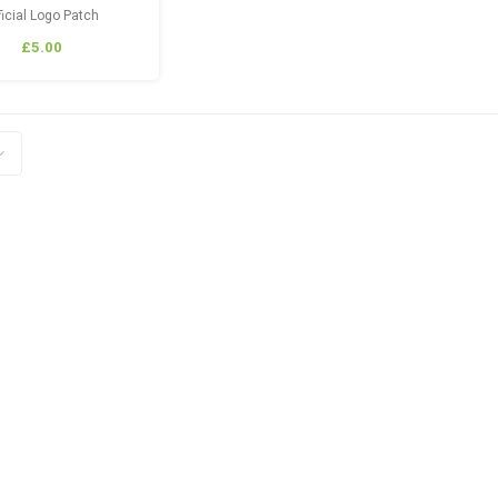
ficial Logo Patch
£5.00