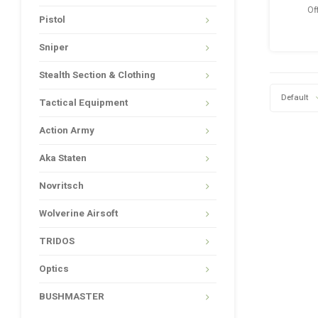
Of
Pistol
Sniper
Stealth Section & Clothing
Default
Tactical Equipment
Action Army
Aka Staten
Novritsch
Wolverine Airsoft
TRIDOS
Optics
BUSHMASTER