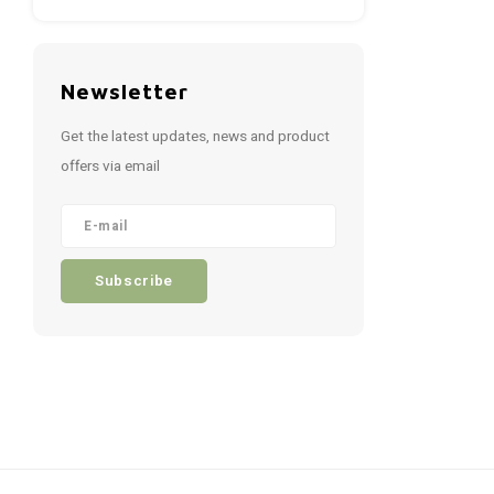
Newsletter
Get the latest updates, news and product
offers via email
Subscribe