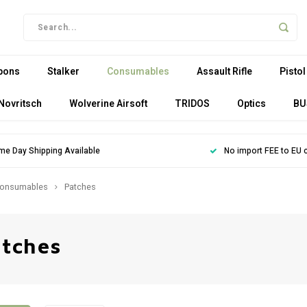
pons
Stalker
Consumables
Assault Rifle
Pistol
Novritsch
Wolverine Airsoft
TRIDOS
Optics
BU
me Day Shipping Available
No import FEE to EU 
onsumables
Patches
tches