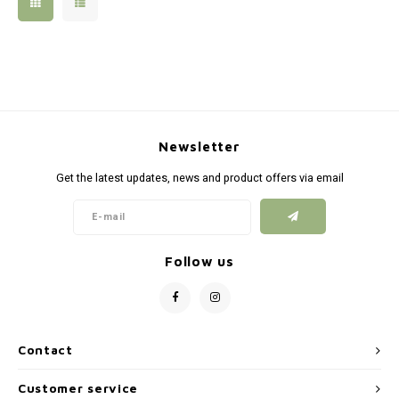
Silen
Fiber 
Dump
Custo
Flashl
Newsletter
Red D
Get the latest updates, news and product offers via email
Magaz
Bucki
Follow us
Exter
Contact
Customer service