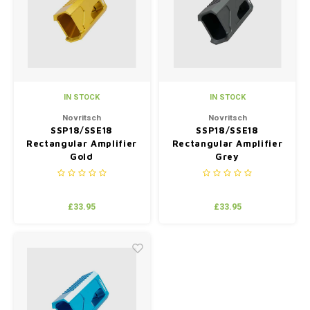
Silen
Fiber 
Dump
Custo
Flashl
IN STOCK
IN STOCK
Red D
Novritsch
Novritsch
SSP18/SSE18
SSP18/SSE18
Rectangular Amplifier
Rectangular Amplifier
Magaz
Gold
Grey
Bucki
£33.95
£33.95
Exter