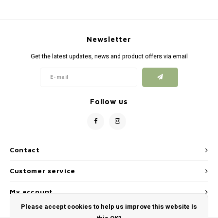
Newsletter
Get the latest updates, news and product offers via email
Follow us
Contact
Customer service
My account
Please accept cookies to help us improve this website Is