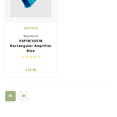
IN STOCK
Novritsch
SSP18/SSE18
Rectangular Amplifier
Blue
£33.95