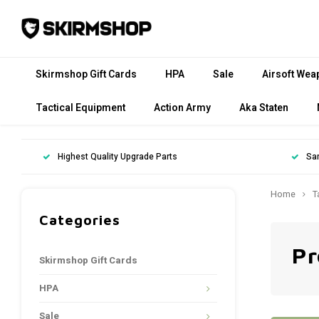
Skirmshop Gift Cards
HPA
Sale
Airsoft Wea
Tactical Equipment
Action Army
Aka Staten
Highest Quality Upgrade Parts
Sa
Home
T
Categories
Pr
Skirmshop Gift Cards
HPA
Sale