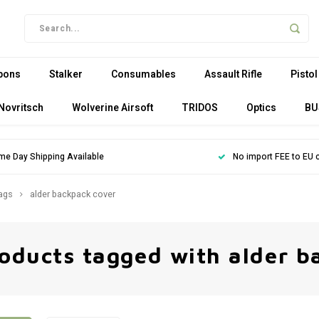
pons
Stalker
Consumables
Assault Rifle
Pistol
Novritsch
Wolverine Airsoft
TRIDOS
Optics
BU
me Day Shipping Available
No import FEE to EU 
ags
alder backpack cover
oducts tagged with alder b