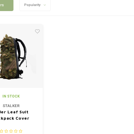
ers
Popularity
IN STOCK
STALKER
der Leaf Suit
ckpack Cover