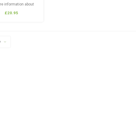
re information about
er Products, Tech &
£20.95
g Guides Please Visit:
stalkerairsoft.com
y