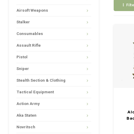
Filt
Airsoft Weapons
Stalker
Consumables
Assault Rifle
Pistol
Sniper
Stealth Section & Clothing
Tactical Equipment
Action Army
Al
Aka Staten
Ba
Novritsch