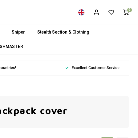
0
Sniper
Stealth Section & Clothing
SHMASTER
countries!
Excellent Customer Service
ackpack cover