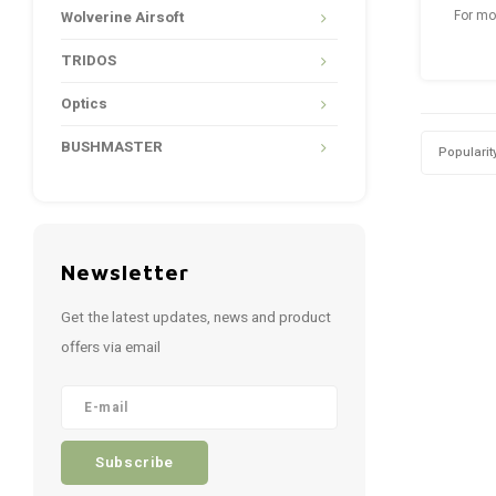
Wolverine Airsoft
For mo
Stalk
Craftin
TRIDOS
www.
Optics
BUSHMASTER
Popularit
Newsletter
Get the latest updates, news and product
offers via email
Subscribe