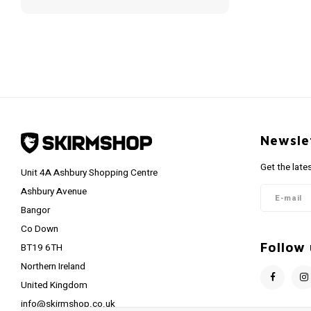
Newsle
Get the late
Unit 4A Ashbury Shopping Centre
Ashbury Avenue
Bangor
Co Down
Follow 
BT19 6TH
Northern Ireland
United Kingdom
info@skirmshop.co.uk