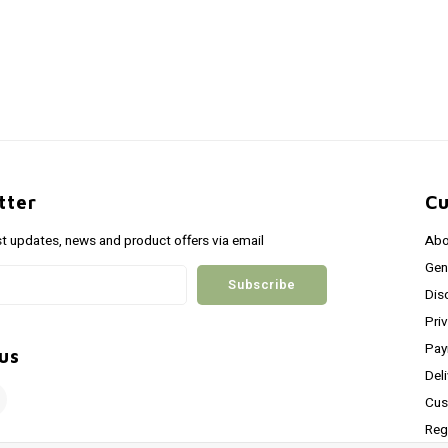
tter
Cu
st updates, news and product offers via email
Abo
Gen
Subscribe
Dis
Pri
Pay
us
Del
Cus
Reg