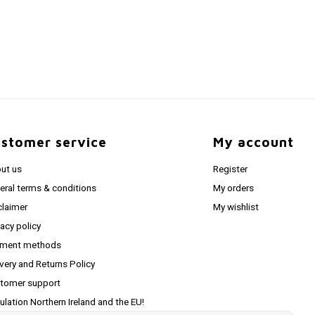
stomer service
My account
ut us
Register
eral terms & conditions
My orders
claimer
My wishlist
vacy policy
ment methods
ivery and Returns Policy
tomer support
ulation Northern Ireland and the EU!