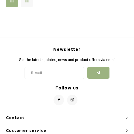
Silen
Fiber 
Dump
Custo
Flashl
Newsletter
Red D
Get the latest updates, news and product offers via email
Magaz
Bucki
Follow us
Exter
Contact
Customer service