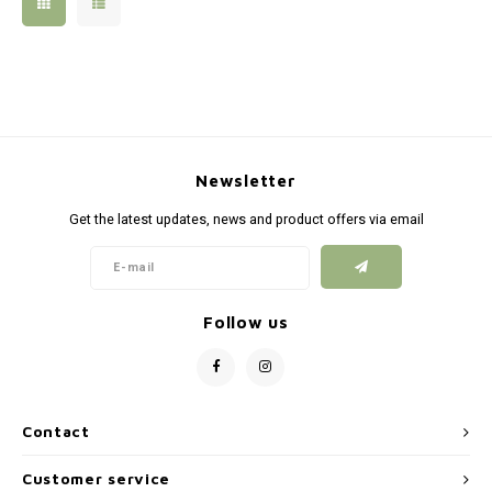
Silen
Fiber 
Dump
Custo
Flashl
Newsletter
Red D
Get the latest updates, news and product offers via email
Magaz
Bucki
Follow us
Exter
Contact
Customer service