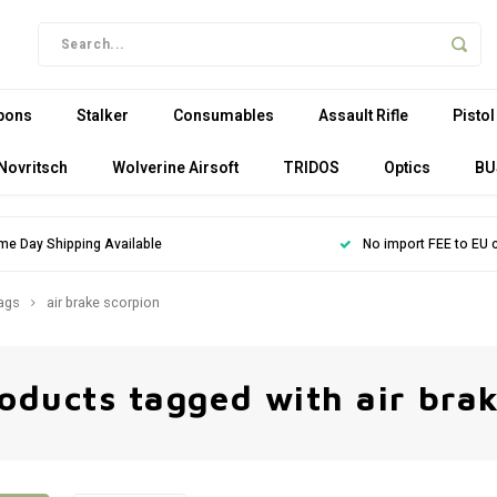
pons
Stalker
Consumables
Assault Rifle
Pistol
Novritsch
Wolverine Airsoft
TRIDOS
Optics
BU
me Day Shipping Available
No import FEE to EU 
ags
air brake scorpion
oducts tagged with air bra