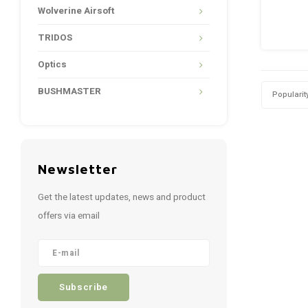
Wolverine Airsoft
TRIDOS
Optics
BUSHMASTER
Popularit
Newsletter
Get the latest updates, news and product
offers via email
Subscribe