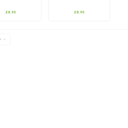
£8.95
£8.95
y