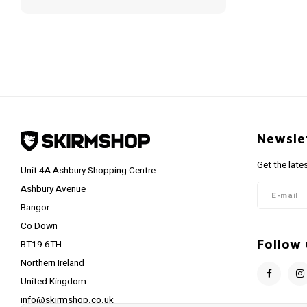
Newsle
Get the late
Unit 4A Ashbury Shopping Centre
Ashbury Avenue
Bangor
Co Down
Follow 
BT19 6TH
Northern Ireland
United Kingdom
info@skirmshop.co.uk