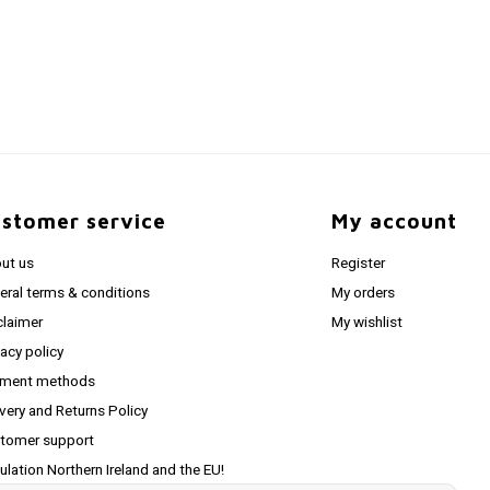
stomer service
My account
ut us
Register
eral terms & conditions
My orders
claimer
My wishlist
vacy policy
ment methods
ivery and Returns Policy
tomer support
ulation Northern Ireland and the EU!