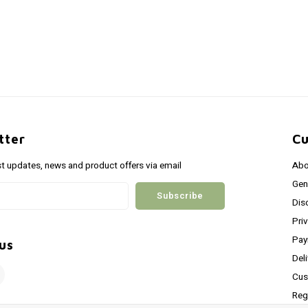
tter
Cu
st updates, news and product offers via email
Abo
Gen
Subscribe
Dis
Pri
Pay
us
Del
Cus
Reg