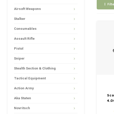
Filt
Airsoft Weapons
Stalker
Consumables
Assault Rifle
Pistol
Sniper
Stealth Section & Clothing
Tactical Equipment
Action Army
Sco
Aka Staten
4.0
Novritsch