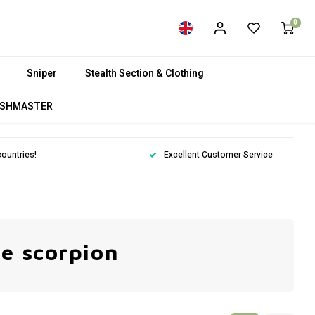
0
Sniper
Stealth Section & Clothing
SHMASTER
countries!
Excellent Customer Service
ke scorpion