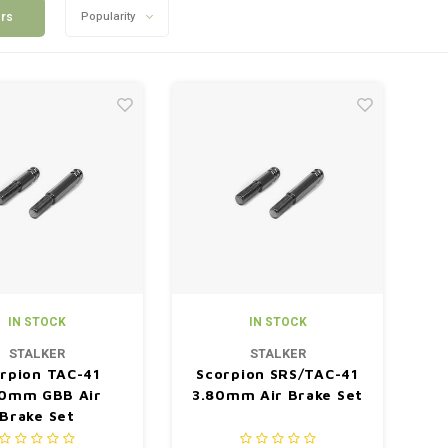
ers
Popularity
IN STOCK
IN STOCK
STALKER
STALKER
rpion TAC-41
Scorpion SRS/TAC-41
0mm GBB Air
3.80mm Air Brake Set
Brake Set