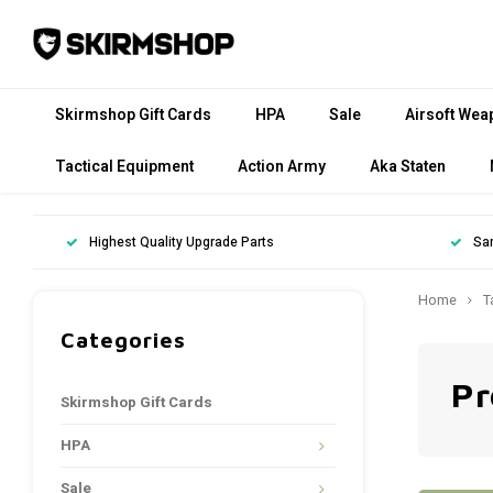
Skirmshop Gift Cards
HPA
Sale
Airsoft Wea
Tactical Equipment
Action Army
Aka Staten
Highest Quality Upgrade Parts
Sa
Home
T
Categories
Pr
Skirmshop Gift Cards
HPA
Sale