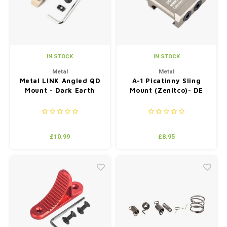
IN STOCK
IN STOCK
Metal
Metal
Metal LINK Angled QD
A-1 Picatinny Sling
Mount - Dark Earth
Mount (Zenitco)- DE
£10.99
£8.95