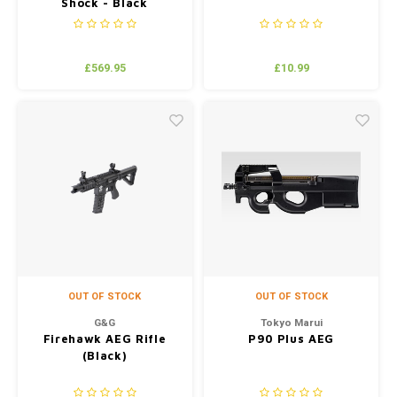
Shock - Black
£569.95
£10.99
OUT OF STOCK
OUT OF STOCK
G&G
Tokyo Marui
Firehawk AEG Rifle
P90 Plus AEG
(Black)