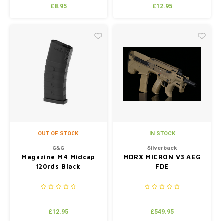
70° (Blue)
£8.95
£12.95
OUT OF STOCK
IN STOCK
G&G
Silverback
Magazine M4 Midcap
MDRX MICRON V3 AEG
120rds Black
FDE
£12.95
£549.95