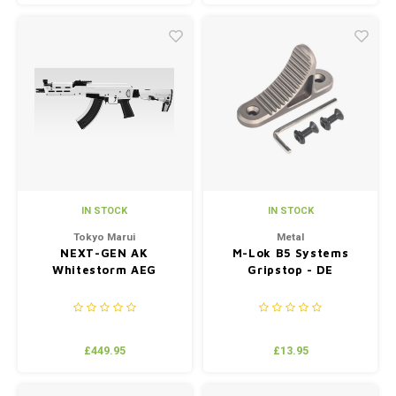
IN STOCK
IN STOCK
Tokyo Marui
Metal
NEXT-GEN AK
M-Lok B5 Systems
Whitestorm AEG
Gripstop - DE
£449.95
£13.95