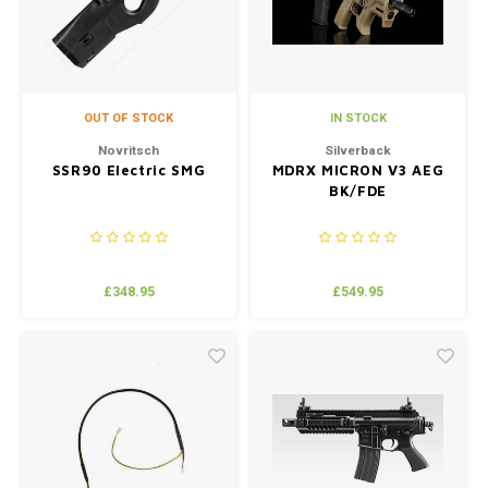
OUT OF STOCK
IN STOCK
Novritsch
Silverback
SSR90 Electric SMG
MDRX MICRON V3 AEG
BK/FDE
£348.95
£549.95