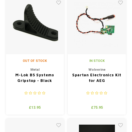
OUT OF STOCK
IN STOCK
Metal
Wolverine
M-Lok B5 Systems
Spartan Electronics Kit
Gripstop - Black
for AEG
£13.95
£75.95