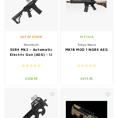
Silen
Fiber 
Dump
Custo
Flashl
OUT OF STOCK
IN STOCK
Red D
Novritsch
Tokyo Marui
SSR4 Mk2 – Automatic
MK18 MOD 1 NGRS AEG
Electric Gun (AEG) - 1J
Magaz
Bucki
£328.95
£619.95
Exter