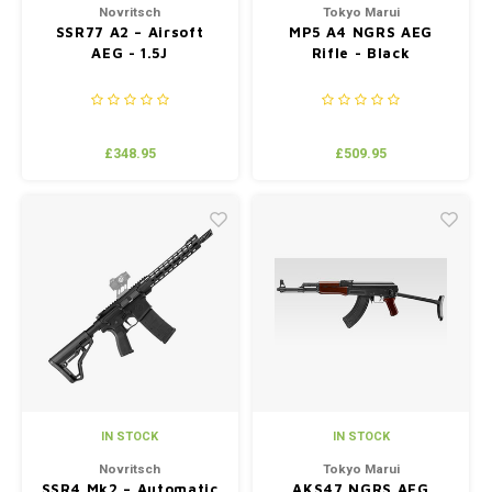
Novritsch
Tokyo Marui
SSR77 A2 – Airsoft
MP5 A4 NGRS AEG
AEG - 1.5J
Rifle - Black
£348.95
£509.95
IN STOCK
IN STOCK
Novritsch
Tokyo Marui
SSR4 Mk2 – Automatic
AKS47 NGRS AEG