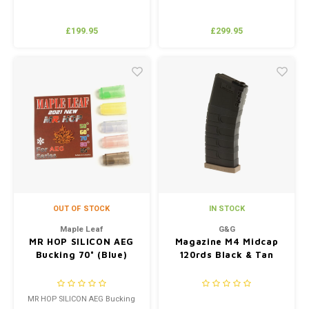
£199.95
£299.95
OUT OF STOCK
IN STOCK
Maple Leaf
G&G
MR HOP SILICON AEG
Magazine M4 Midcap
Bucking 70° (Blue)
120rds Black & Tan
MR HOP SILICON AEG Bucking