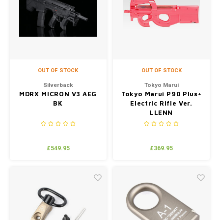
OUT OF STOCK
OUT OF STOCK
Silverback
Tokyo Marui
MDRX MICRON V3 AEG
Tokyo Marui P90 Plus+
BK
Electric Rifle Ver.
LLENN
£549.95
£369.95