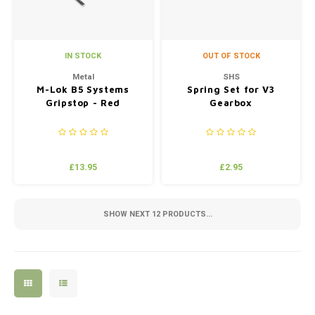
IN STOCK
OUT OF STOCK
Metal
SHS
M-Lok B5 Systems
Spring Set for V3
Gripstop - Red
Gearbox
£13.95
£2.95
SHOW NEXT
12
PRODUCTS...