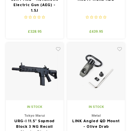
Electric Gun (AEG) -
1.5J
£328.95
£439.95
IN STOCK
IN STOCK
Tokyo Marui
Metal
URG-I 11.5" Sopmod
LINK Angled QD Mount
Block 3 NG Recoil
- Olive Drab