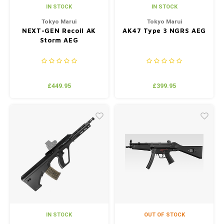
IN STOCK
IN STOCK
Tokyo Marui
Tokyo Marui
NEXT-GEN Recoil AK
AK47 Type 3 NGRS AEG
Storm AEG
£449.95
£399.95
IN STOCK
OUT OF STOCK