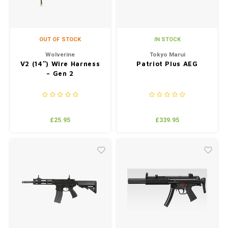
OUT OF STOCK
IN STOCK
Wolverine
Tokyo Marui
V2 (14″) Wire Harness
Patriot Plus AEG
– Gen 2
£25.95
£339.95