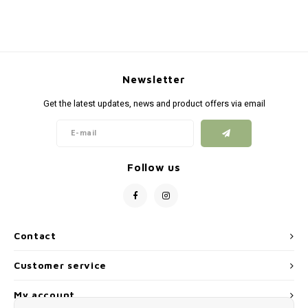
Newsletter
Get the latest updates, news and product offers via email
Follow us
Contact
Customer service
My account