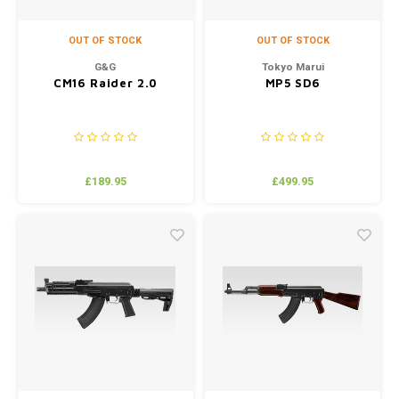
OUT OF STOCK
OUT OF STOCK
G&G
Tokyo Marui
CM16 Raider 2.0
MP5 SD6
£189.95
£499.95