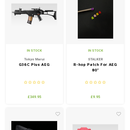
IN STOCK
IN STOCK
Tokyo Marui
STALKER
G36C Plus AEG
R-hop Patch For AEG
80°
£349.95
£9.95