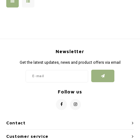
Silen
Fiber 
Dump
Custo
Flashl
Newsletter
Red D
Get the latest updates, news and product offers via email
Magaz
Bucki
Follow us
Exter
Contact
Customer service