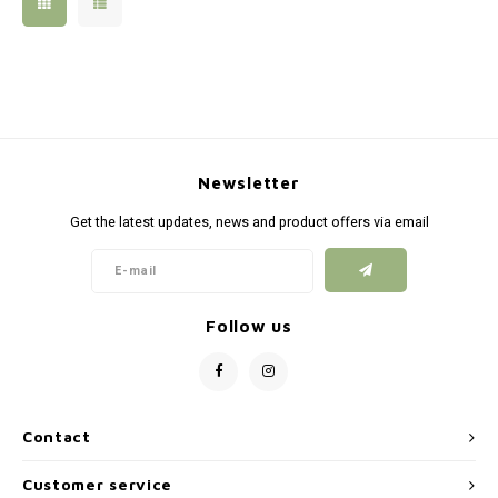
Silen
Fiber 
Dump
Custo
Flashl
Newsletter
Red D
Get the latest updates, news and product offers via email
Magaz
Bucki
Follow us
Exter
Contact
Customer service