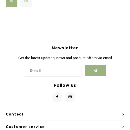
Silen
Fiber 
Dump
Custo
Flashl
Newsletter
Red D
Get the latest updates, news and product offers via email
Magaz
Bucki
Follow us
Exter
Contact
Customer service