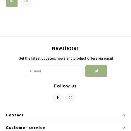
Silen
Fiber 
Dump
Custo
Flashl
Newsletter
Red D
Get the latest updates, news and product offers via email
Magaz
Bucki
Follow us
Exter
Contact
Customer service