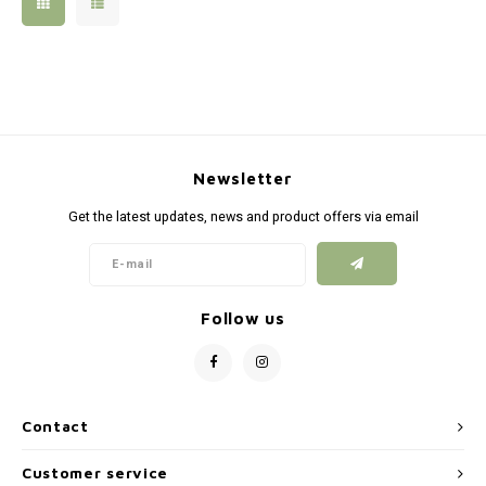
Silen
Fiber 
Dump
Custo
Flashl
Newsletter
Red D
Get the latest updates, news and product offers via email
Magaz
Bucki
Follow us
Exter
Contact
Customer service