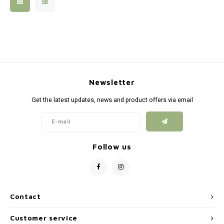
Silen
Fiber 
Dump
Custo
Flashl
Newsletter
Red D
Get the latest updates, news and product offers via email
Magaz
Bucki
Follow us
Exter
Contact
Customer service