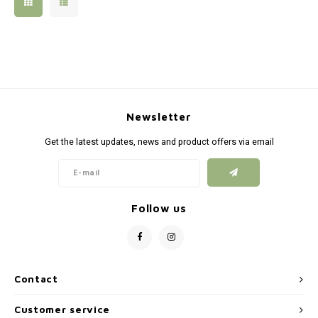
Silen
Fiber 
Dump
Custo
Flashl
Newsletter
Red D
Get the latest updates, news and product offers via email
Magaz
Bucki
Follow us
Exter
Contact
Customer service