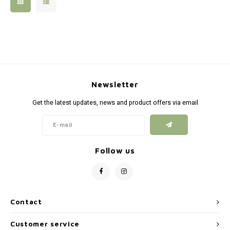
Silen
Fiber 
Dump
Custo
Flashl
Newsletter
Red D
Get the latest updates, news and product offers via email
Magaz
Bucki
Follow us
Exter
Contact
Customer service