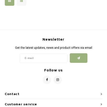
Silen
Fiber 
Dump
Custo
Flashl
Newsletter
Red D
Get the latest updates, news and product offers via email
Magaz
Bucki
Follow us
Exter
Contact
Customer service