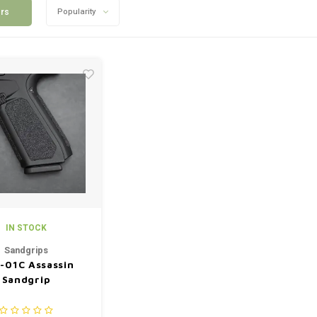
ers
Popularity
IN STOCK
Sandgrips
-01C Assassin
Sandgrip