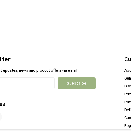
tter
Cu
st updates, news and product offers via email
Abo
Gen
Subscribe
Dis
Pri
Pay
us
Del
Cus
Reg