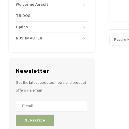
Wolverine Airsoft
TRIDOS
Optics
BUSHMASTER
Popularit
Newsletter
Get the latest updates, news and product
offers via email
Subscribe