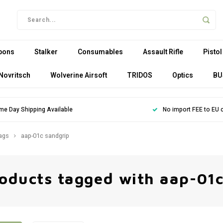
pons
Stalker
Consumables
Assault Rifle
Pistol
Novritsch
Wolverine Airsoft
TRIDOS
Optics
BU
me Day Shipping Available
No import FEE to EU 
ags
aap-01c sandgrip
oducts tagged with aap-01c