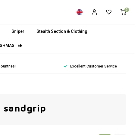
0
Sniper
Stealth Section & Clothing
SHMASTER
countries!
Excellent Customer Service
 sandgrip