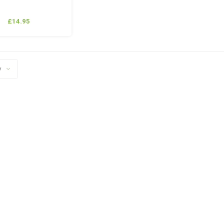
£14.95
y