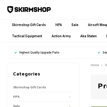
Skirmshop Gift Cards
HPA
Sale
Airsoft Wea
Tactical Equipment
Action Army
Aka Staten
Highest Quality Upgrade Parts
Sa
Home
T
Categories
Pr
Skirmshop Gift Cards
HPA
Sale