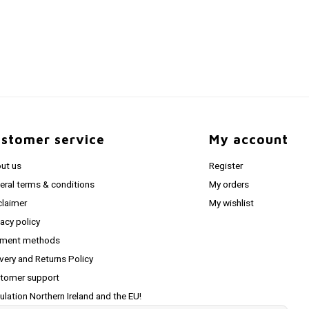
stomer service
My account
ut us
Register
eral terms & conditions
My orders
claimer
My wishlist
vacy policy
ment methods
ivery and Returns Policy
tomer support
ulation Northern Ireland and the EU!