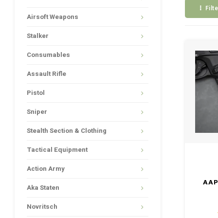
Filt
Airsoft Weapons
Stalker
Consumables
Assault Rifle
Pistol
Sniper
Stealth Section & Clothing
Tactical Equipment
Action Army
AAP
Aka Staten
Novritsch