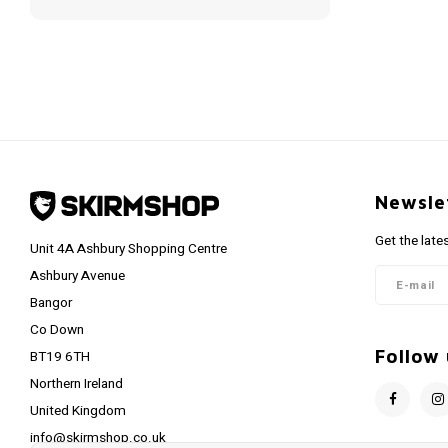
Newsle
Get the late
Unit 4A Ashbury Shopping Centre
Ashbury Avenue
Bangor
Co Down
Follow 
BT19 6TH
Northern Ireland
United Kingdom
info@skirmshop.co.uk