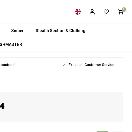
0
Sniper
Stealth Section & Clothing
SHMASTER
countries!
Excellent Customer Service
4