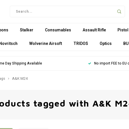
pons
Stalker
Consumables
Assault Rifle
Pistol
Novritsch
Wolverine Airsoft
TRIDOS
Optics
BU
me Day Shipping Available
No import FEE to EU 
ags
A&K M24
oducts tagged with A&K M2