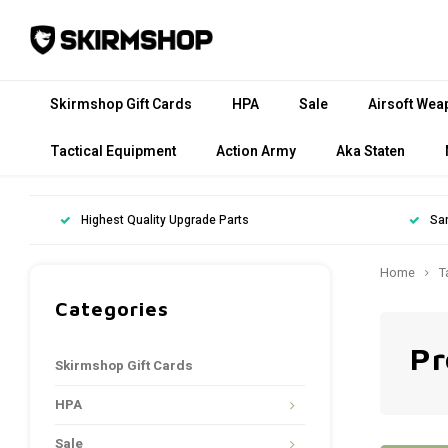
Skirmshop Gift Cards
HPA
Sale
Airsoft Wea
Tactical Equipment
Action Army
Aka Staten
Highest Quality Upgrade Parts
Sa
Home
T
Categories
Pr
Skirmshop Gift Cards
HPA
Sale