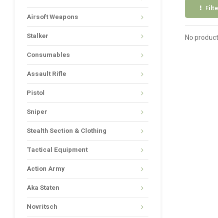
Filt
Airsoft Weapons
Stalker
No product
Consumables
Assault Rifle
Pistol
Sniper
Stealth Section & Clothing
Tactical Equipment
Action Army
Aka Staten
Novritsch