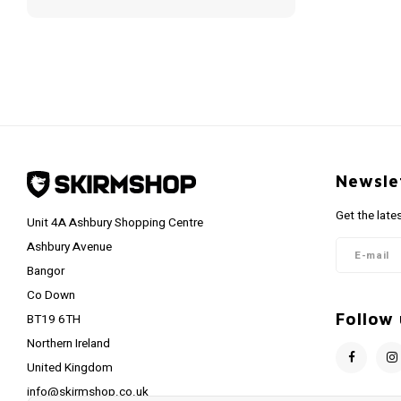
Newsle
Get the late
Unit 4A Ashbury Shopping Centre
Ashbury Avenue
Bangor
Co Down
Follow 
BT19 6TH
Northern Ireland
United Kingdom
info@skirmshop.co.uk