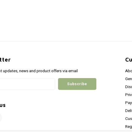
tter
Cu
st updates, news and product offers via email
Abo
Gen
Subscribe
Dis
Pri
Pay
us
Del
Cus
Reg