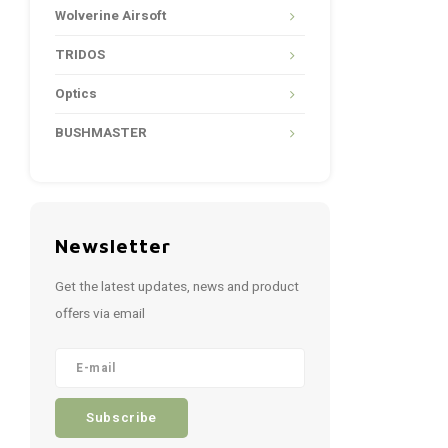
Wolverine Airsoft
TRIDOS
Optics
BUSHMASTER
Newsletter
Get the latest updates, news and product
offers via email
Subscribe