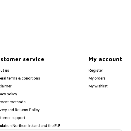
stomer service
My account
ut us
Register
eral terms & conditions
My orders
claimer
My wishlist
vacy policy
ment methods
ivery and Returns Policy
tomer support
ulation Northern Ireland and the EU!