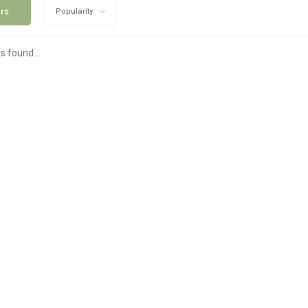
ers
Popularity
s found...