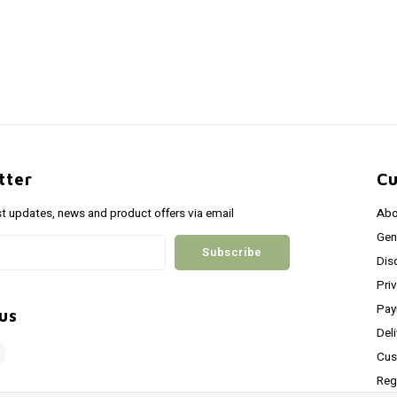
tter
Cu
st updates, news and product offers via email
Abo
Gen
Subscribe
Dis
Pri
Pay
us
Del
Cus
Reg