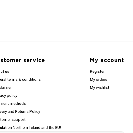
stomer service
My account
ut us
Register
eral terms & conditions
My orders
claimer
My wishlist
vacy policy
ment methods
ivery and Returns Policy
tomer support
ulation Northern Ireland and the EU!