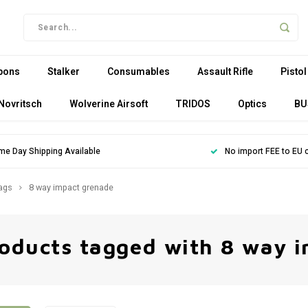
pons
Stalker
Consumables
Assault Rifle
Pistol
Novritsch
Wolverine Airsoft
TRIDOS
Optics
BU
me Day Shipping Available
No import FEE to EU 
ags
8 way impact grenade
oducts tagged with 8 way 