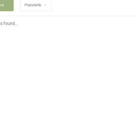
ers
Popularity
s found...