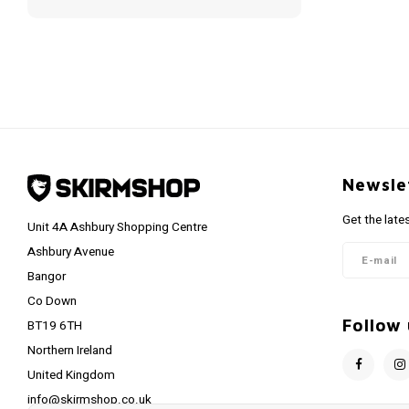
Newsle
Get the late
Unit 4A Ashbury Shopping Centre
Ashbury Avenue
Bangor
Co Down
Follow 
BT19 6TH
Northern Ireland
United Kingdom
info@skirmshop.co.uk