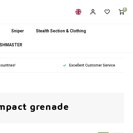
0
Sniper
Stealth Section & Clothing
SHMASTER
countries!
Excellent Customer Service
impact grenade