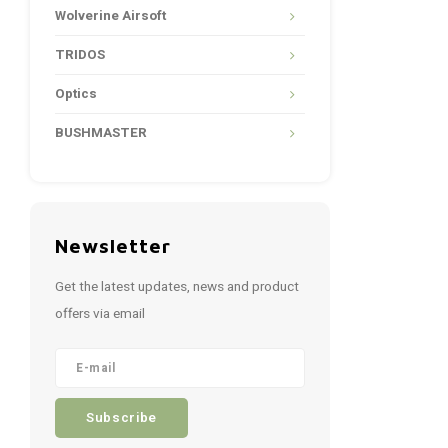
Wolverine Airsoft
TRIDOS
Optics
BUSHMASTER
Newsletter
Get the latest updates, news and product
offers via email
Subscribe