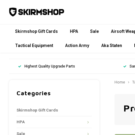
Skirmshop Gift Cards
HPA
Sale
Airsoft Wea
Tactical Equipment
Action Army
Aka Staten
Highest Quality Upgrade Parts
Sa
Home
T
Categories
Pr
Skirmshop Gift Cards
HPA
Sale