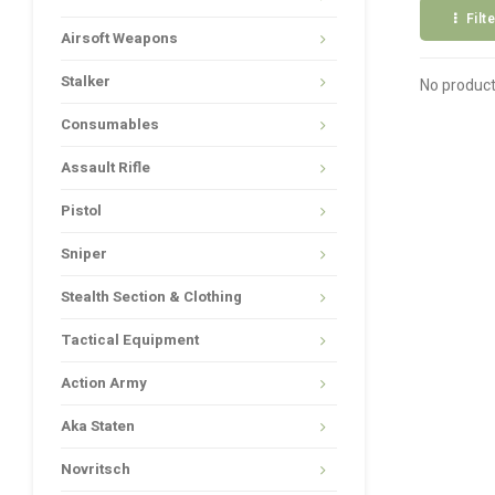
Filt
Airsoft Weapons
Stalker
No product
Consumables
Assault Rifle
Pistol
Sniper
Stealth Section & Clothing
Tactical Equipment
Action Army
Aka Staten
Novritsch