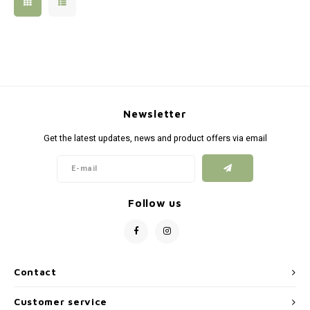
Silen
Fiber 
Dump
Custo
Flashl
Newsletter
Red D
Get the latest updates, news and product offers via email
Magaz
Bucki
Follow us
Exter
Contact
Customer service