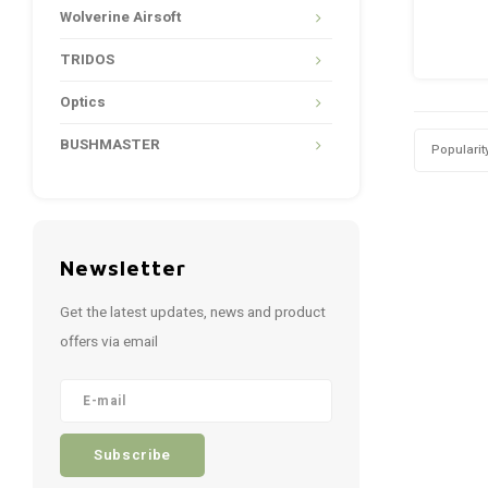
Wolverine Airsoft
TRIDOS
Optics
BUSHMASTER
Popularit
Newsletter
Get the latest updates, news and product
offers via email
Subscribe