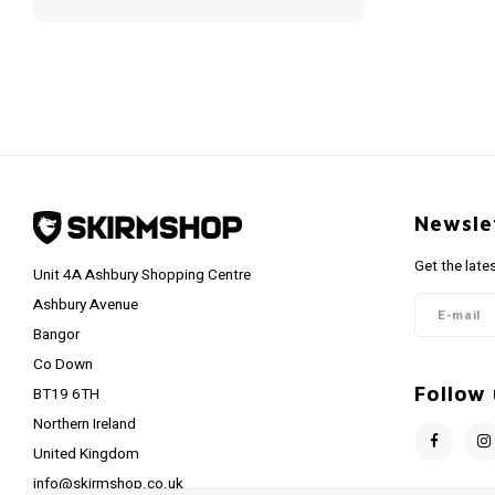
Newsle
Get the late
Unit 4A Ashbury Shopping Centre
Ashbury Avenue
Bangor
Co Down
Follow 
BT19 6TH
Northern Ireland
United Kingdom
info@skirmshop.co.uk