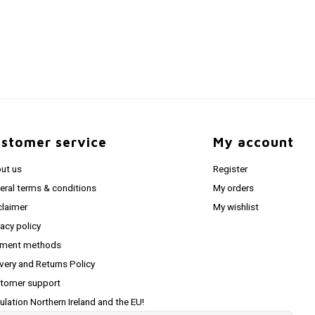
stomer service
My account
ut us
Register
eral terms & conditions
My orders
claimer
My wishlist
vacy policy
ment methods
ivery and Returns Policy
tomer support
ulation Northern Ireland and the EU!