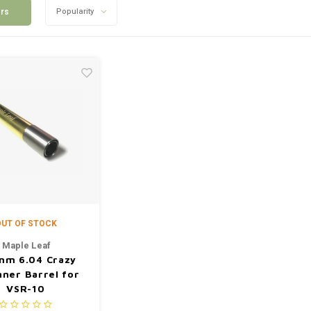
ers
Popularity
UT OF STOCK
Maple Leaf
mm 6.04 Crazy
nner Barrel for
VSR-10