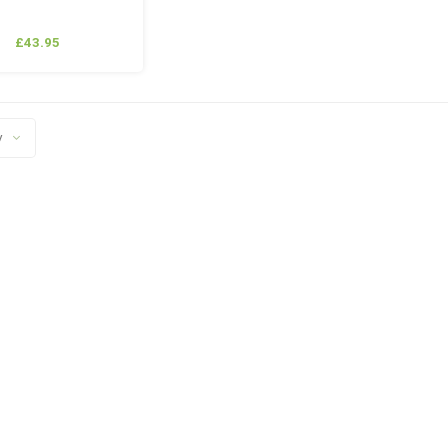
£43.95
y