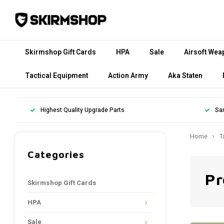
Skirmshop Gift Cards
HPA
Sale
Airsoft Wea
Tactical Equipment
Action Army
Aka Staten
Highest Quality Upgrade Parts
Sa
Home
T
Categories
Pr
Skirmshop Gift Cards
HPA
Sale