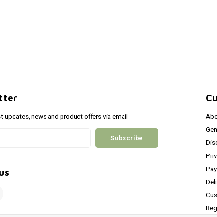
tter
Cu
st updates, news and product offers via email
Abo
Gen
Subscribe
Dis
Pri
Pay
us
Del
Cus
Reg