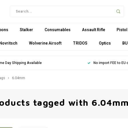
pons
Stalker
Consumables
Assault Rifle
Pistol
Novritsch
Wolverine Airsoft
TRIDOS
Optics
BU
me Day Shipping Available
No import FEE to EU 
ags
6.04mm
oducts tagged with 6.04m