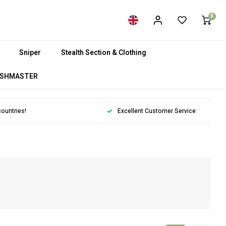
0
Sniper
Stealth Section & Clothing
SHMASTER
countries!
Excellent Customer Service
m