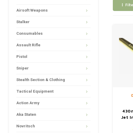
Filt
Airsoft Weapons
Stalker
Consumables
Assault Rifle
Pistol
Sniper
Stealth Section & Clothing
Tactical Equipment
O
Action Army
430
Aka Staten
Jet I
Novritsch