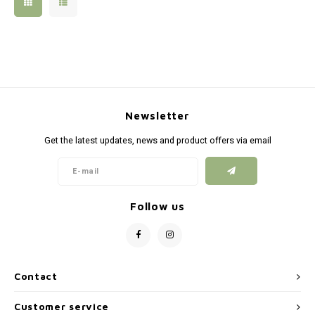
Silen
Fiber 
Dump
Custo
Flashl
Newsletter
Red D
Get the latest updates, news and product offers via email
Magaz
Bucki
Follow us
Exter
Contact
Customer service