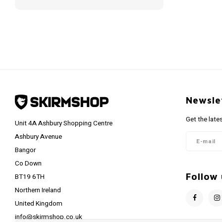
Newsle
Get the late
Unit 4A Ashbury Shopping Centre
Ashbury Avenue
Bangor
Co Down
Follow 
BT19 6TH
Northern Ireland
United Kingdom
info@skirmshop.co.uk