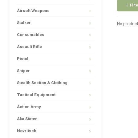
Filt
Airsoft Weapons
Stalker
No product
Consumables
Assault Rifle
Pistol
Sniper
Stealth Section & Clothing
Tactical Equipment
Action Army
Aka Staten
Novritsch