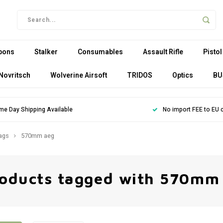
pons
Stalker
Consumables
Assault Rifle
Pistol
Novritsch
Wolverine Airsoft
TRIDOS
Optics
BU
me Day Shipping Available
No import FEE to EU 
ags
570mm aeg
oducts tagged with 570mm