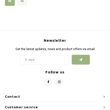
Silen
Fiber 
Dump
Custo
Flashl
Newsletter
Red D
Get the latest updates, news and product offers via email
Magaz
Bucki
Follow us
Exter
Contact
Customer service