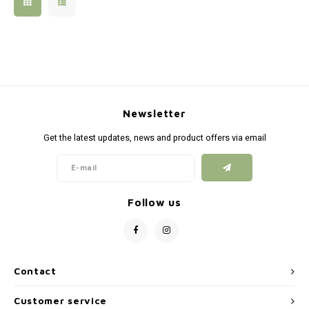
Silen
Fiber 
Dump
Custo
Flashl
Newsletter
Red D
Get the latest updates, news and product offers via email
Magaz
Bucki
Follow us
Exter
Contact
Customer service