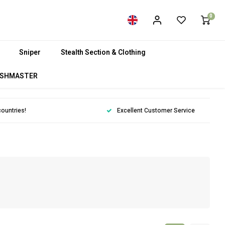
0
Sniper
Stealth Section & Clothing
SHMASTER
countries!
Excellent Customer Service