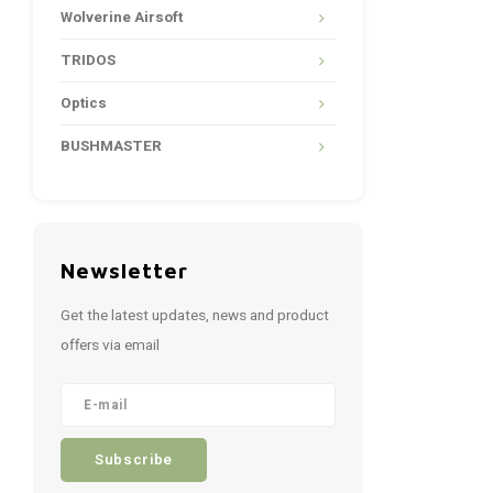
Wolverine Airsoft
TRIDOS
Optics
BUSHMASTER
Newsletter
Get the latest updates, news and product
offers via email
Subscribe