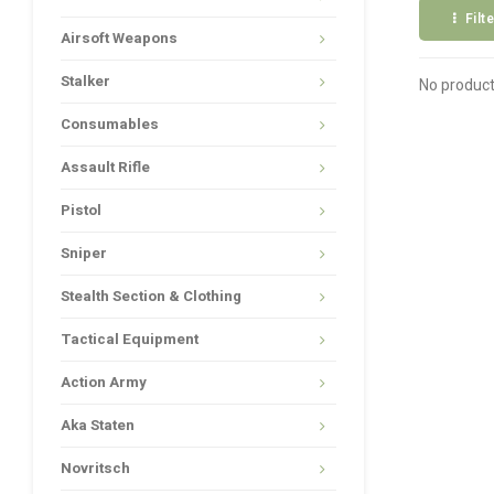
Filt
Airsoft Weapons
Stalker
No product
Consumables
Assault Rifle
Pistol
Sniper
Stealth Section & Clothing
Tactical Equipment
Action Army
Aka Staten
Novritsch