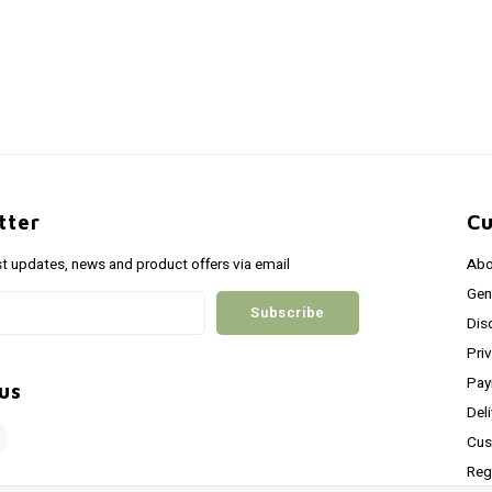
tter
Cu
st updates, news and product offers via email
Abo
Gen
Subscribe
Dis
Pri
Pay
us
Del
Cus
Reg