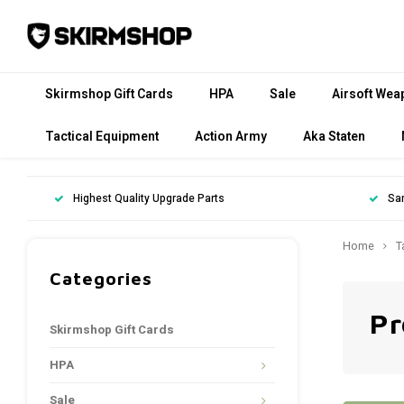
Skirmshop Gift Cards
HPA
Sale
Airsoft Wea
Tactical Equipment
Action Army
Aka Staten
Highest Quality Upgrade Parts
Sa
Home
T
Categories
Pr
Skirmshop Gift Cards
HPA
Sale