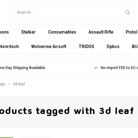
pons
Stalker
Consumables
Assault Rifle
Pistol
Novritsch
Wolverine Airsoft
TRIDOS
Optics
BU
me Day Shipping Available
No import FEE to EU 
ags
3d leaf
oducts tagged with 3d leaf