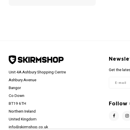
Newsle
Get the late
Unit 4A Ashbury Shopping Centre
Ashbury Avenue
Bangor
Co Down
Follow 
BT19 6TH
Northern Ireland
United Kingdom
info@skirmshop.co.uk