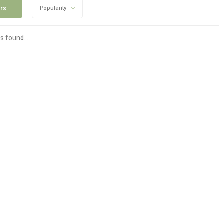
ers
Popularity
s found...