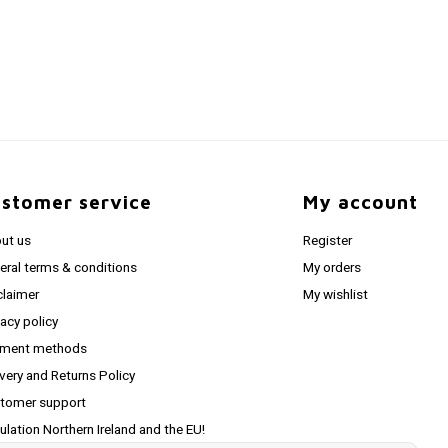
stomer service
My account
ut us
Register
eral terms & conditions
My orders
claimer
My wishlist
vacy policy
ment methods
ivery and Returns Policy
tomer support
ulation Northern Ireland and the EU!