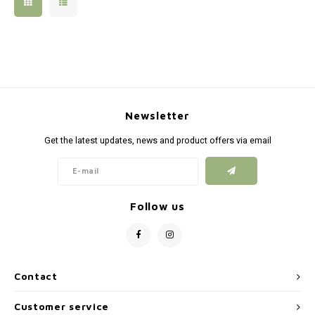
Silen
Fiber 
Dump
Custo
Flashl
Newsletter
Red D
Get the latest updates, news and product offers via email
Magaz
Bucki
Follow us
Exter
Contact
Customer service