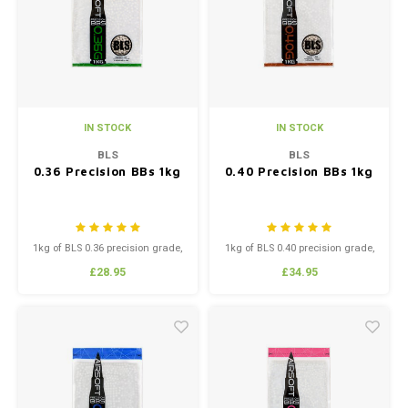
Silen
Fiber 
Dump
Custo
Flashl
IN STOCK
IN STOCK
Red D
BLS
BLS
0.36 Precision BBs 1kg
0.40 Precision BBs 1kg
Magaz
Bucki
1kg of BLS 0.36 precision grade,
1kg of BLS 0.40 precision grade,
high polish BB’s.
high polish BB’s.
£28.95
£34.95
Exter