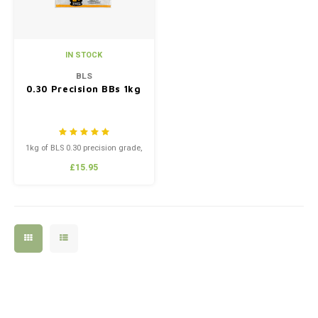
IN STOCK
BLS
0.30 Precision BBs 1kg
1kg of BLS 0.30 precision grade,
high polish BB’s.
£15.95