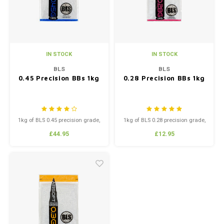
IN STOCK
IN STOCK
BLS
BLS
0.45 Precision BBs 1kg
0.28 Precision BBs 1kg
1kg of BLS 0.45 precision grade,
1kg of BLS 0.28 precision grade,
high polish BB’s.
high polish BB’s.
£44.95
£12.95