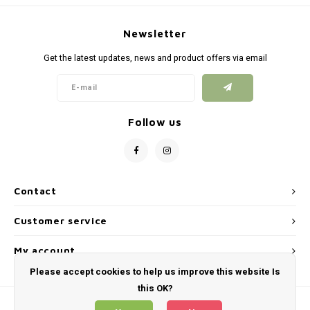
Newsletter
Get the latest updates, news and product offers via email
Follow us
Contact
Customer service
My account
Please accept cookies to help us improve this website Is
this OK?