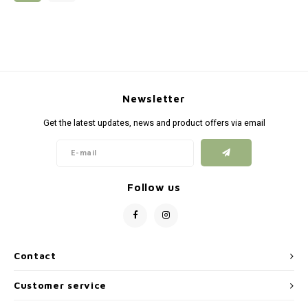
Silen
Fiber 
Dump
Custo
Flashl
Newsletter
Red D
Get the latest updates, news and product offers via email
Magaz
Bucki
Follow us
Exter
Contact
Customer service