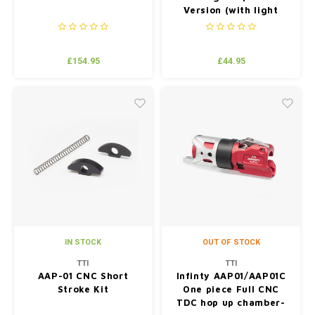
Version (with light
weight aluminum mag)
£154.95
£44.95
IN STOCK
OUT OF STOCK
TTI
TTI
AAP-01 CNC Short
Infinty AAP01/AAP01C
Stroke Kit
One piece Full CNC
TDC hop up chamber-