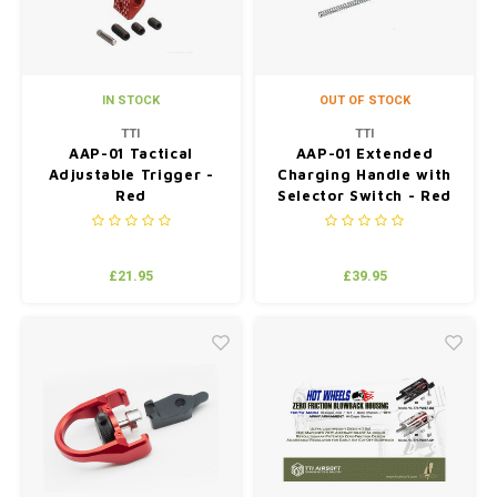
IN STOCK
OUT OF STOCK
TTI
TTI
AAP-01 Tactical
AAP-01 Extended
Adjustable Trigger -
Charging Handle with
Red
Selector Switch - Red
£21.95
£39.95