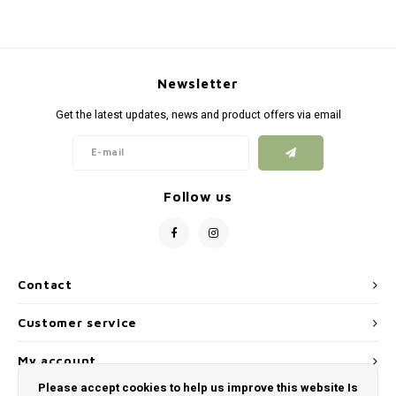
Newsletter
Get the latest updates, news and product offers via email
Follow us
Contact
Customer service
My account
Please accept cookies to help us improve this website Is