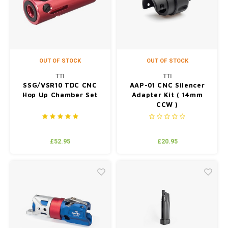
Silen
Fiber 
Dump
Custo
Flashl
OUT OF STOCK
OUT OF STOCK
TTI
TTI
Red D
SSG/VSR10 TDC CNC
AAP-01 CNC Silencer
Hop Up Chamber Set
Adapter Kit ( 14mm
CCW )
Magaz
Bucki
£52.95
£20.95
Exter