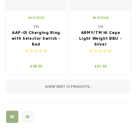
IN STOCK
IN STOCK
TTI
TTI
AAP-01 Charging Ring
ARMY/TM Hi Capa
with Selector Switch -
Light Weight BBU -
Red
Silver
£38.95
£41.95
SHOW NEXT
12
PRODUCTS...