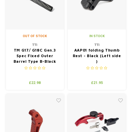
OUT OF STOCK
IN STOCK
TTI
TTI
TM G17/ G18C Gen.3
AAP01 folding Thumb
Spec Fixed Outer
Rest - Black (Left side
Barrel Type B-Black
)
£22.98
£21.95