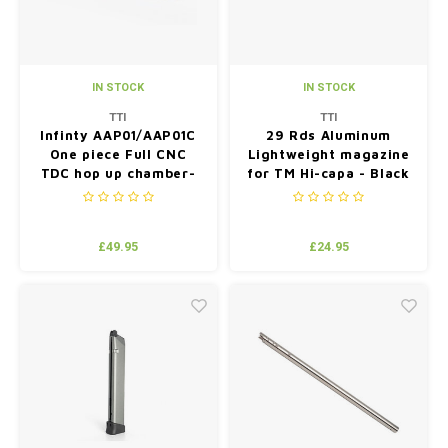
IN STOCK
IN STOCK
TTI
TTI
Infinty AAP01/AAP01C
29 Rds Aluminum
One piece Full CNC
Lightweight magazine
TDC hop up chamber-
for TM Hi-capa - Black
Blue
£49.95
£24.95