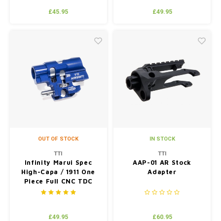
£45.95
£49.95
OUT OF STOCK
IN STOCK
TTI
TTI
Infinity Marui Spec
AAP-01 AR Stock
High-Capa / 1911 One
Adapter
Piece Full CNC TDC
Hop Up Chamber Blue
£49.95
£60.95