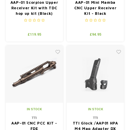
AAP-01 Scorpion Upper
AAP-01 Mini Mamba
Receiver Kit with TDC
CNC Upper Receiver
hop up kit (Black)
Kit - Black
£119.95
£94.95
IN STOCK
IN STOCK
TTI
TTI
AAP-01 CNC PCC KIT -
TTI Glock /AAP01 HPA
FDE
M4 Mag Adapter DX