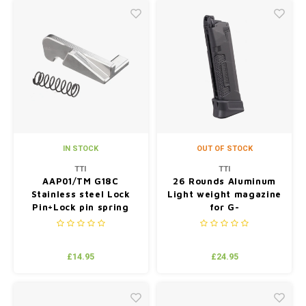
IN STOCK
OUT OF STOCK
TTI
TTI
AAP01/TM G18C
26 Rounds Aluminum
Stainless steel Lock
Light weight magazine
Pin+Lock pin spring
for G-
series(compatible with
TM/WE/VFC)
£14.95
£24.95