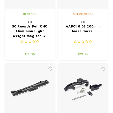
IN STOCK
OUT OF STOCK
TTI
TTI
50 Rounds Full CNC
AAP01 6.03 200mm
Aluminum Light
Inner Barrel
weight mag for G-
series BK(compatiable
with TM/WE/VFC) -
Grey
£35.95
£21.95