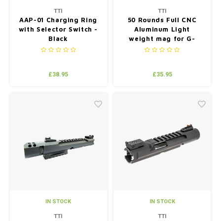
TTI
TTI
AAP-01 Charging Ring
50 Rounds Full CNC
with Selector Switch -
Aluminum Light
Black
weight mag for G-
series (compatiable
with TM/WE/VFC) -
Silver
£38.95
£35.95
IN STOCK
IN STOCK
TTI
TTI