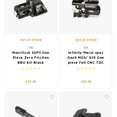
OUT OF STOCK
OUT OF STOCK
TTI
TTI
Novritsch SSP5 One
Infinity Marui spec
Piece Zero Friction
Gen5 MOS/ G19 One
BBU Kit-Black
piece Full CNC TDC
Hop up Chamber-BK
£22.95
£45.95