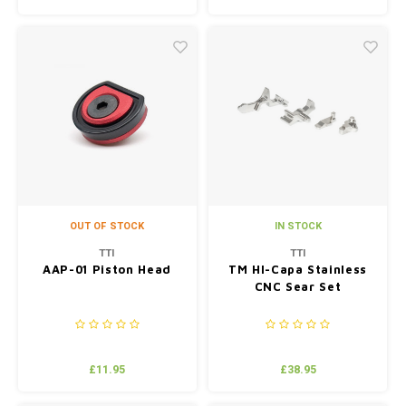
OUT OF STOCK
IN STOCK
TTI
TTI
AAP-01 Piston Head
TM HI-Capa Stainless
CNC Sear Set
£11.95
£38.95