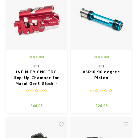
IN STOCK
IN STOCK
TTI
TTI
INFINITY CNC TDC
VSR10 90 degree
Hop-Up Chamber for
Piston
Marui Gen3 Glock -
Red
£44.95
£24.95