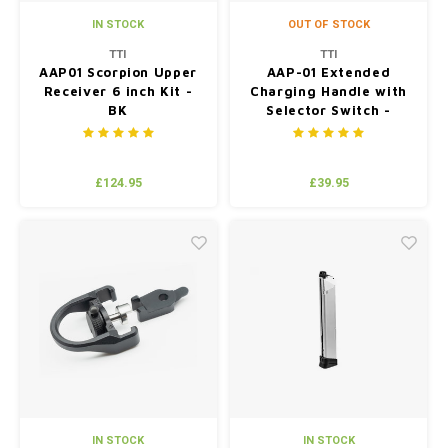
IN STOCK
OUT OF STOCK
TTI
TTI
AAP01 Scorpion Upper
AAP-01 Extended
Receiver 6 inch Kit -
Charging Handle with
BK
Selector Switch -
Black
£124.95
£39.95
IN STOCK
IN STOCK