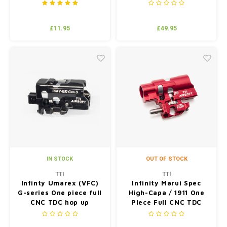
RD
£11.95
£49.95
IN STOCK
OUT OF STOCK
TTI
TTI
Infinty Umarex (VFC)
Infinity Marui Spec
G-series One piece full
High-Capa / 1911 One
CNC TDC hop up
Piece Full CNC TDC
chamber BK
Hop Up Chamber Red