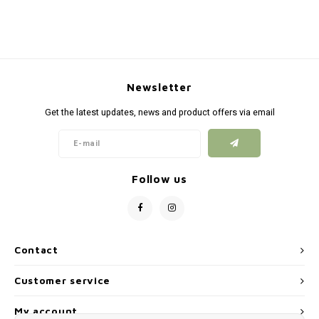
Silen
Fiber 
Dump
Custo
Flashl
Newsletter
Get the latest updates, news and product offers via email
Red D
Magaz
Follow us
Bucki
Exter
Contact
Customer service
My account