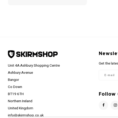
Newsle
Get the late
Unit 4A Ashbury Shopping Centre
Ashbury Avenue
Bangor
Co Down
Follow 
BT19 6TH
Northern Ireland
United Kingdom
info@skirmshop.co.uk