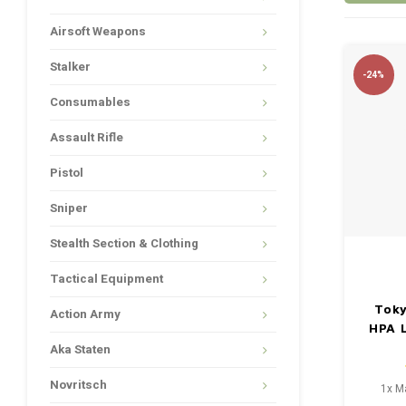
Airsoft Weapons
Stalker
-24%
Consumables
Assault Rifle
Pistol
Sniper
Stealth Section & Clothing
Tactical Equipment
Toky
Action Army
HPA L
Aka Staten
Novritsch
1x M