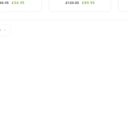
lanyard
£34.95
£89.95
45.95
£120.00
ancraft QD fitting
ancraft Pistol GBB
agazine Valve
y