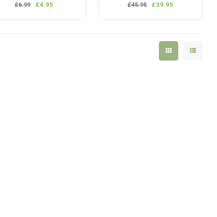
adaptor. 6/4mm
lanyard
£4.95
£39.95
£6.99
£45.95
1x Mancraft QD fitting
1x Mancraft Pistol GBB
Magazine Valve