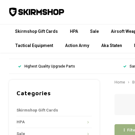
Skirmshop Gift Cards
HPA
Sale
Airsoft Wea
Tactical Equipment
Action Army
Aka Staten
Highest Quality Upgrade Parts
Sa
Home
B
Categories
Skirmshop Gift Cards
HPA
Filt
Sale