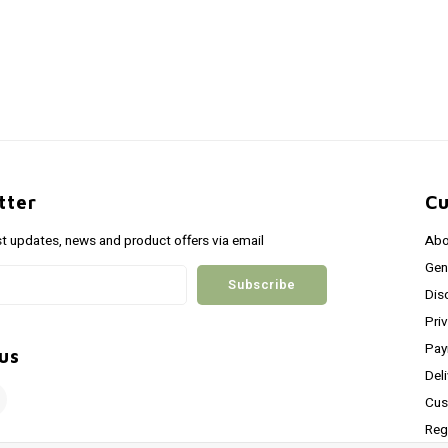
tter
Cu
st updates, news and product offers via email
Abo
Gen
Subscribe
Dis
Pri
Pay
us
Del
Cus
Reg