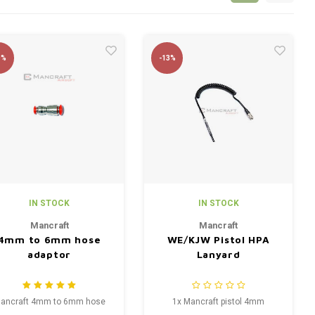
9%
-13%
IN STOCK
IN STOCK
Mancraft
Mancraft
4mm to 6mm hose
WE/KJW Pistol HPA
adaptor
Lanyard
ancraft 4mm to 6mm hose
1x Mancraft pistol 4mm