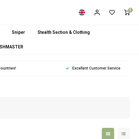
0
Sniper
Stealth Section & Clothing
SHMASTER
countries!
Excellent Customer Service