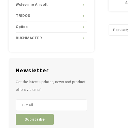
£
Wolverine Airsoft
1x M
1x M
TRIDOS
M
Optics
Popularit
BUSHMASTER
Newsletter
Get the latest updates, news and product
offers via email
Subscribe