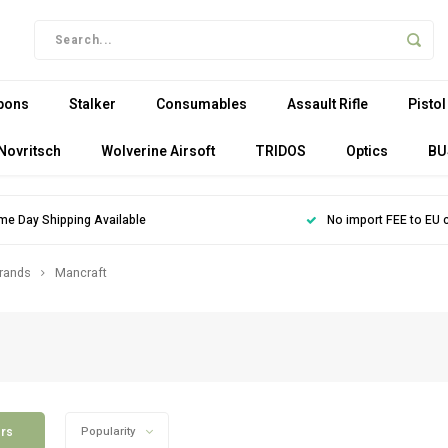
pons
Stalker
Consumables
Assault Rifle
Pistol
Novritsch
Wolverine Airsoft
TRIDOS
Optics
BU
me Day Shipping Available
No import FEE to EU 
rands
Mancraft
ers
Popularity