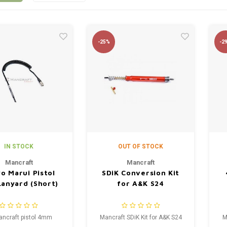
-25%
-2
IN STOCK
OUT OF STOCK
Mancraft
Mancraft
o Marui Pistol
SDiK Conversion Kit
anyard (Short)
for A&K S24
ancraft pistol 4mm
Mancraft SDiK Kit for A&K S24
M