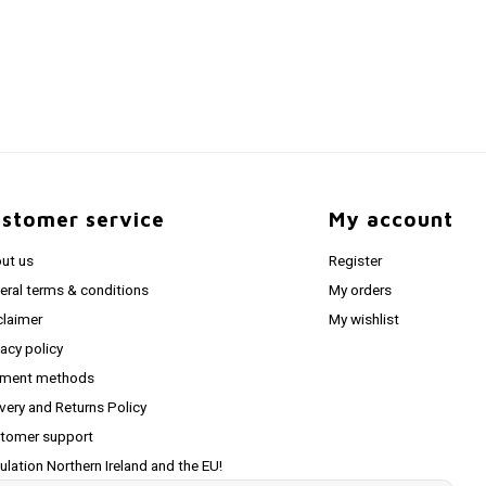
stomer service
My account
ut us
Register
eral terms & conditions
My orders
claimer
My wishlist
vacy policy
ment methods
ivery and Returns Policy
tomer support
ulation Northern Ireland and the EU!