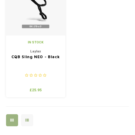
Silen
Fiber 
Dump
Custo
Flashl
IN STOCK
Red D
Laylax
CQB Sling NEO - Black
Magaz
Bucki
£25.95
Exter