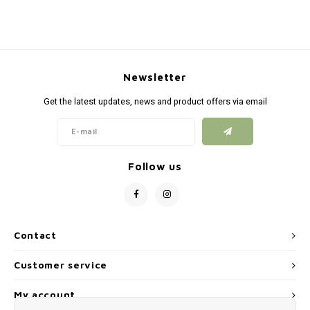
Newsletter
Get the latest updates, news and product offers via email
Follow us
Contact
Customer service
My account