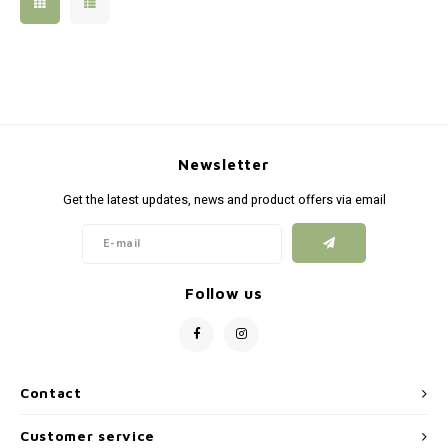
Silen
Fiber 
Dump
Custo
Flashl
Newsletter
Red D
Get the latest updates, news and product offers via email
Magaz
Bucki
Follow us
Exter
Contact
Customer service