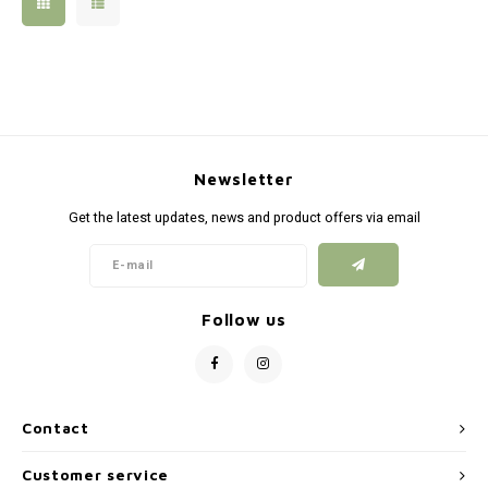
Silen
Fiber 
Dump
Custo
Flashl
Newsletter
Red D
Get the latest updates, news and product offers via email
Magaz
Bucki
Follow us
Exter
Contact
Customer service