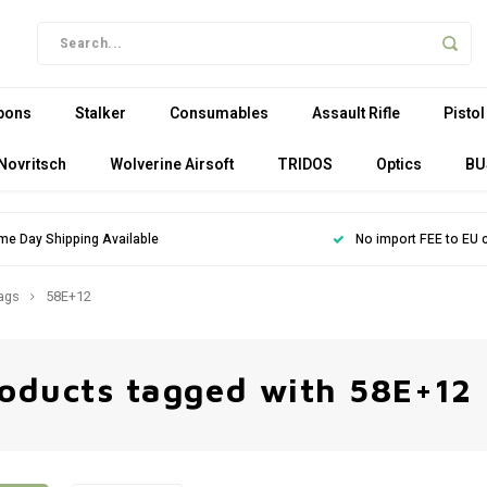
pons
Stalker
Consumables
Assault Rifle
Pistol
Novritsch
Wolverine Airsoft
TRIDOS
Optics
BU
me Day Shipping Available
No import FEE to EU 
ags
58E+12
oducts tagged with 58E+12