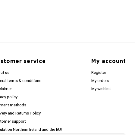
stomer service
My account
ut us
Register
eral terms & conditions
My orders
claimer
My wishlist
vacy policy
ment methods
ivery and Returns Policy
tomer support
ulation Northern Ireland and the EU!