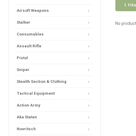
Filt
Airsoft Weapons
Stalker
No product
Consumables
Assault Rifle
Pistol
Sniper
Stealth Section & Clothing
Tactical Equipment
Action Army
Aka Staten
Novritsch