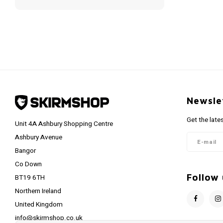
Newsle
Get the late
Unit 4A Ashbury Shopping Centre
Ashbury Avenue
Bangor
Co Down
Follow 
BT19 6TH
Northern Ireland
United Kingdom
info@skirmshop.co.uk