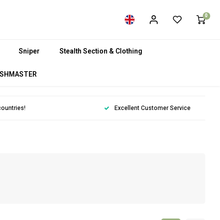
0
Sniper
Stealth Section & Clothing
SHMASTER
countries!
Excellent Customer Service