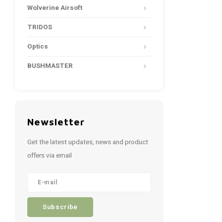
Wolverine Airsoft
TRIDOS
Optics
BUSHMASTER
Newsletter
Get the latest updates, news and product
offers via email
Subscribe