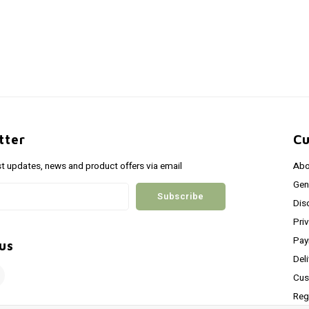
tter
Cu
st updates, news and product offers via email
Abo
Gen
Subscribe
Dis
Pri
Pay
us
Del
Cus
Reg