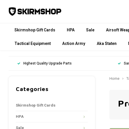
Skirmshop Gift Cards
HPA
Sale
Airsoft Wea
Tactical Equipment
Action Army
Aka Staten
Highest Quality Upgrade Parts
Sa
Home
T
Categories
Pr
Skirmshop Gift Cards
HPA
Sale