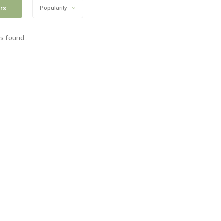
ers
Popularity
s found...