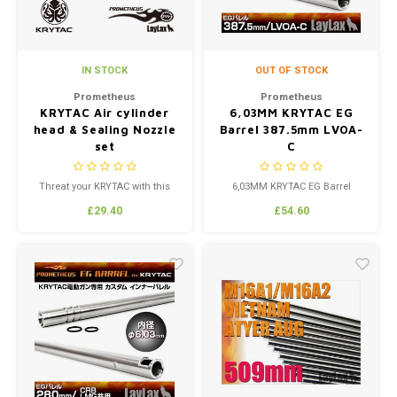
IN STOCK
OUT OF STOCK
Prometheus
Prometheus
KRYTAC Air cylinder
6,03MM KRYTAC EG
head & Sealing Nozzle
Barrel 387.5mm LVOA-
set
C
Threat your KRYTAC with this
6,03MM KRYTAC EG Barrel
upgrade Air cylinder head &
387.5mm LVOA-C Made custom
£29.40
£54.60
Sealing Nozzle set
by Laylax to fit the KRYTAC
Models