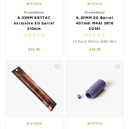
IN STOCK
IN STOCK
Prometheus
Prometheus
6.03MM KRYTAC
6,03MM EG Barrel
exclusive EG barrel
407mm M4A1 SR16
310mm
SG551
EG Barrel 407mm M4A1 SR16
SG551
£54.95
£49.95
IN STOCK
IN STOCK