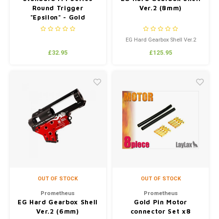
Round Trigger
Ver.2 (8mm)
"Epsilon" - Gold
EG Hard Gearbox Shell Ver.2
(8mm)
£32.95
£125.95
OUT OF STOCK
OUT OF STOCK
Prometheus
Prometheus
EG Hard Gearbox Shell
Gold Pin Motor
Ver.2 (6mm)
connector Set x8