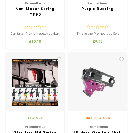
Prometheus
Prometheus
Non-Linear Spring
Purple Bucking
MS90
Our take: Prometheus,by LayLax,
This is the Prometheus Soft
is the manufacturer of some of
Bucking AKA Purple Prommy. If
£10.10
£9.95
the best Airsoft upgrade parts in
you want a bucking that will
the world. Every Prometheus
give you extreme accuracy and
part is designed for high
performance.
performance, durability even in
the most extreme operating
conditions,and quality you can
s...
IN STOCK
OUT OF STOCK
Prometheus
Prometheus
Standard M4 Series
EG Hard Gearbox Shell