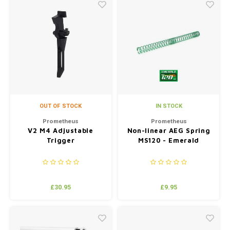
OUT OF STOCK
IN STOCK
Prometheus
Prometheus
V2 M4 Adjustable
Non-linear AEG Spring
Trigger
MS120 - Emerald
£30.95
£9.95