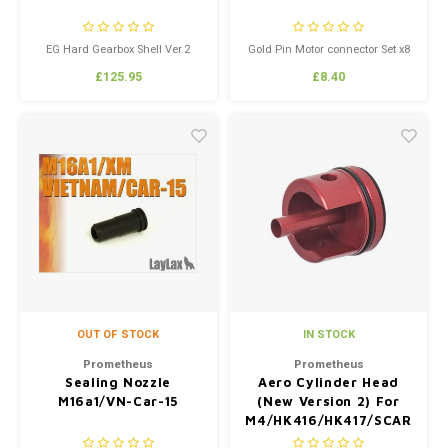
EG Hard Gearbox Shell Ver.2
Gold Pin Motor connector Set x8
(6mm)
£125.95
£8.40
OUT OF STOCK
IN STOCK
Prometheus
Prometheus
Sealing Nozzle
Aero Cylinder Head
M16a1/VN-Car-15
(New Version 2) For
M4/HK416/HK417/SCAR
Next Generation