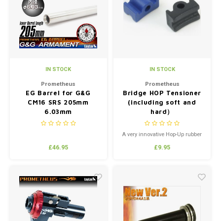
Silen
Fiber 
Dump
Custo
Flashl
IN STOCK
IN STOCK
Red D
Prometheus
Prometheus
EG Barrel for G&G
Bridge HOP Tensioner
CM16 SRS 205mm
(including soft and
Magaz
6.03mm
hard）
Bucki
A very innovative Hop-Up rubber
buffer knub.Designed for low
£46.95
£9.95
stress and high performance.
Exter