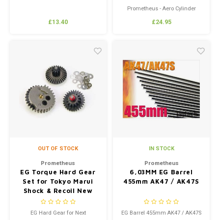
Recoil Shock Series
Prometheus - Aero Cylinder
Head (New Version 2) For
£13.40
£24.95
M4/HK416/HK417/SCAR Next
Generation Recoil Shock Series
OUT OF STOCK
IN STOCK
Prometheus
Prometheus
EG Torque Hard Gear
6,03MM EG Barrel
Set for Tokyo Marui
455mm AK47 / AK47S
Shock & Recoil New
Ver.1/2
EG Hard Gear for Next
EG Barrel 455mm AK47 / AK47S