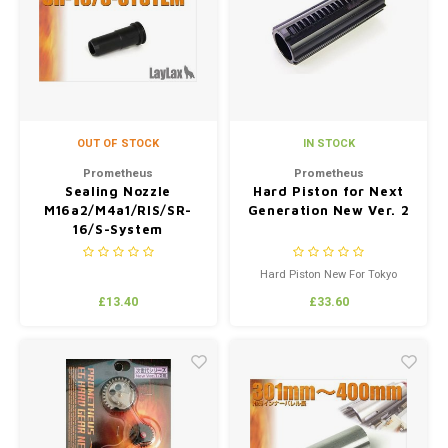
OUT OF STOCK
IN STOCK
Prometheus
Prometheus
Sealing Nozzle
Hard Piston for Next
M16a2/M4a1/RIS/SR-
Generation New Ver. 2
16/S-System
Hard Piston New For Tokyo
Marui Recoil Replica's
£13.40
£33.60