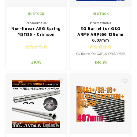
IN STOCK
IN STOCK
Prometheus
Prometheus
Non-linear AEG Spring
EG Barrel for G&G
MS1135 - Crimson
ARP9 ARP556 128mm
6.03mm
EG Barrel for G&G ARP9 ARP556
128mm 6.03mm
£9.95
£46.95