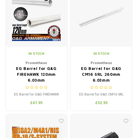
IN STOCK
IN STOCK
Prometheus
Prometheus
EG Barrel for G&G
EG Barrel for G&G
FIREHAWK 120mm
CM16 SRL 260mm
6.03mm
6.03mm
EG Barrel for G&G FIREHAWK
EG Barrel for G&G CM16 SRL
120mm 6.03mm
260mm 6.03mm
£47.95
£52.95