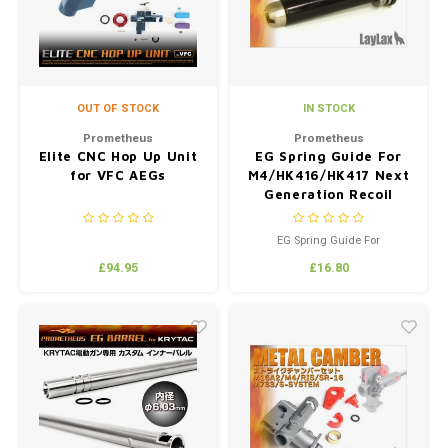
OUT OF STOCK
IN STOCK
Prometheus
Prometheus
Elite CNC Hop Up Unit
EG Spring Guide For
for VFC AEGs
M4/HK416/HK417 Next
Generation Recoil
Shock Series
EG Spring Guide For
M4/HK416/HK417 Next
£94.95
£16.80
Generation Recoil Shock Series