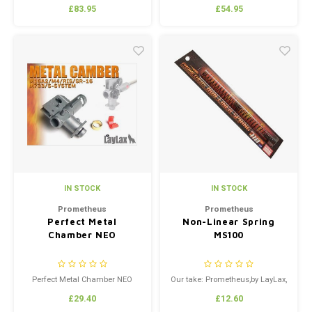
Generation Series New Ver.1 / 2
£83.95
£54.95
ReinforcedNormal Torque Type
Includes Prometheus Shimset
IN STOCK
IN STOCK
Prometheus
Prometheus
Perfect Metal
Non-Linear Spring
Chamber NEO
MS100
Perfect Metal Chamber NEO
Our take: Prometheus,by LayLax,
is the manufacturer of some of
£29.40
£12.60
the best Airsoft upgrade parts in