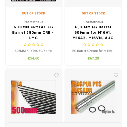
OUT OF STOCK
OUT OF STOCK
Prometheus
Prometheus
6,03MM KRYTAC EG
6,03MM EG Barrel
Barrel 280mm CRB・
509mm for M16A1,
LMG
M16A2, M16VN, AUG
6,03MM KRYTAC EG Barrel
EG Barrel 509mm for M16A1,
280mm CRB・LMG Made
M16A2, M16VN, AUG
£54.60
£67.20
custom by Laylax to fit the
KRYTAC Models