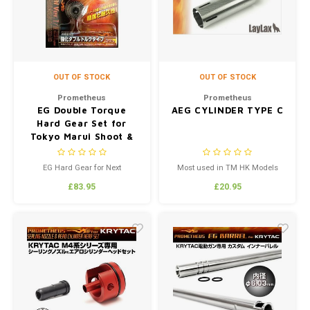
OUT OF STOCK
OUT OF STOCK
Prometheus
Prometheus
EG Double Torque
AEG CYLINDER TYPE C
Hard Gear Set for
Tokyo Marui Shoot &
Recoil New Ver.1/2
EG Hard Gear for Next
Most used in TM HK Models
Generation Series New Ver.1 / 2
£83.95
£20.95
ReinforcedDouble Torque Type
Includes Prometheus Shimset