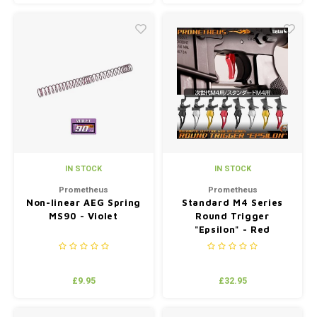
the world.
IN STOCK
IN STOCK
Prometheus
Prometheus
Non-linear AEG Spring
Standard M4 Series
MS90 - Violet
Round Trigger
"Epsilon" - Red
£9.95
£32.95