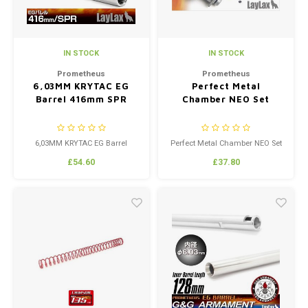
IN STOCK
IN STOCK
Prometheus
Prometheus
6,03MM KRYTAC EG
Perfect Metal
Barrel 416mm SPR
Chamber NEO Set
6,03MM KRYTAC EG Barrel
Perfect Metal Chamber NEO Set
416mm SPR
£54.60
£37.80
Made custom by Laylax to fit the
KRYTAC Models