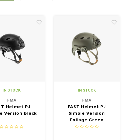
IN STOCK
IN STOCK
FMA
FMA
ST Helmet PJ
FAST Helmet PJ
e Version Black
Simple Version
Foliage Green