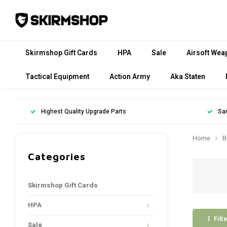
Skirmshop Gift Cards
HPA
Sale
Airsoft Wea
Tactical Equipment
Action Army
Aka Staten
Highest Quality Upgrade Parts
Sa
Home
B
Categories
Skirmshop Gift Cards
HPA
Filt
Sale