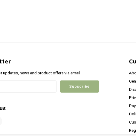
tter
Cu
st updates, news and product offers via email
Abo
Gen
Subscribe
Dis
Pri
Pay
us
Del
Cus
Reg