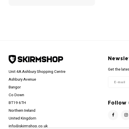
Newsle
Get the late
Unit 4A Ashbury Shopping Centre
Ashbury Avenue
Bangor
Co Down
Follow 
BT19 6TH
Northern Ireland
United Kingdom
info@skirmshop.co.uk