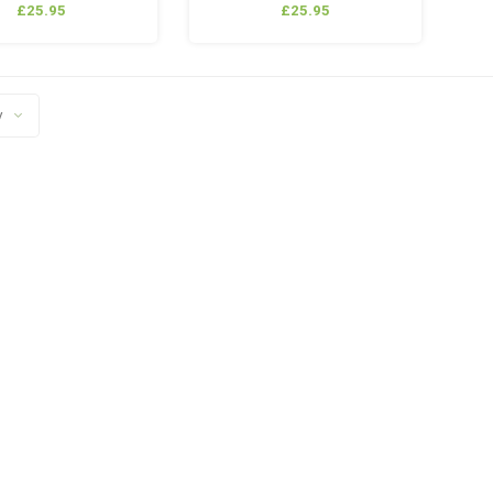
£25.95
£25.95
y