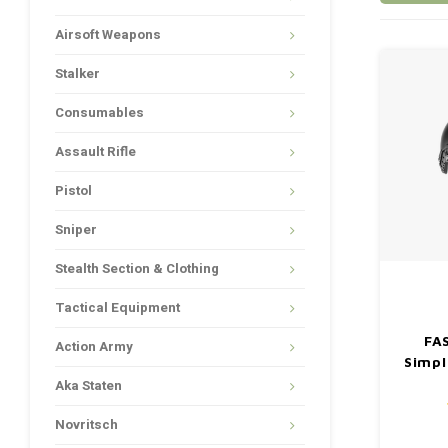
Airsoft Weapons
Stalker
Consumables
Assault Rifle
Pistol
Sniper
Stealth Section & Clothing
Tactical Equipment
FA
Action Army
Simpl
Aka Staten
Novritsch