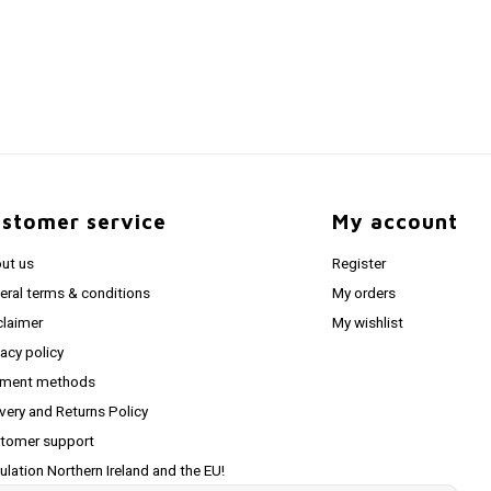
stomer service
My account
ut us
Register
eral terms & conditions
My orders
claimer
My wishlist
vacy policy
ment methods
ivery and Returns Policy
tomer support
ulation Northern Ireland and the EU!