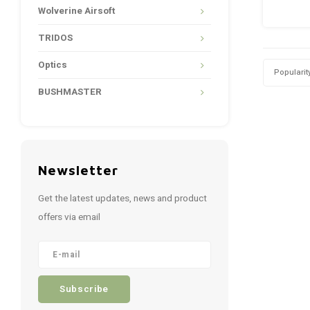
Wolverine Airsoft
TRIDOS
Optics
Popularit
BUSHMASTER
Newsletter
Get the latest updates, news and product
offers via email
Subscribe