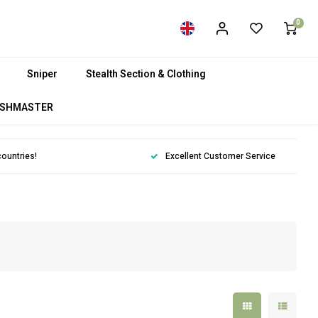
0
Sniper
Stealth Section & Clothing
SHMASTER
countries!
Excellent Customer Service