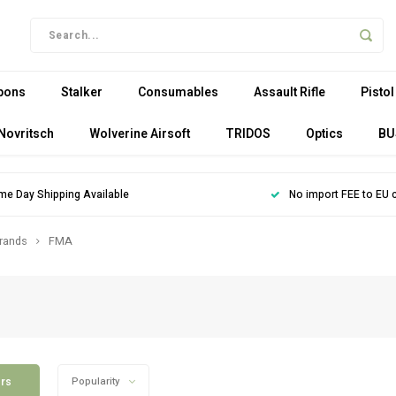
pons
Stalker
Consumables
Assault Rifle
Pistol
Novritsch
Wolverine Airsoft
TRIDOS
Optics
BU
me Day Shipping Available
No import FEE to EU 
rands
FMA
ers
Popularity